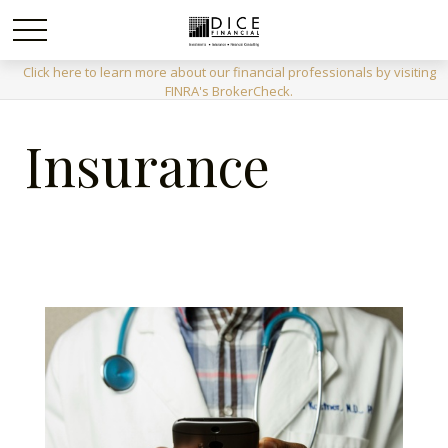
Click here to learn more about our financial professionals by visiting
FINRA's BrokerCheck.
Insurance