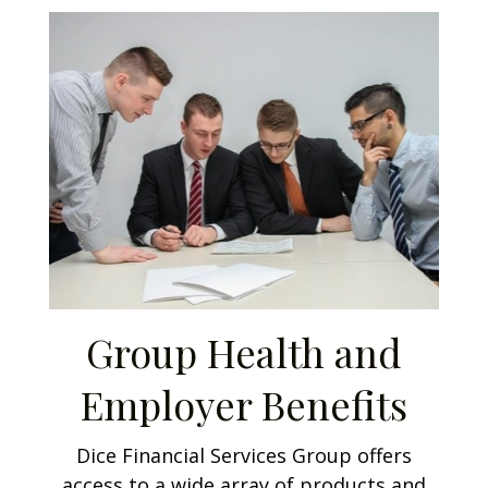
Group Health and
Employer Benefits
Dice Financial Services Group offers
access to a wide array of products and