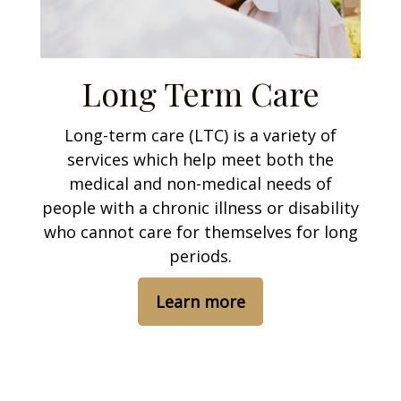
Long Term Care
Long-term care (LTC) is a variety of
services which help meet both the
medical and non-medical needs of
people with a chronic illness or disability
who cannot care for themselves for long
periods.
Learn more