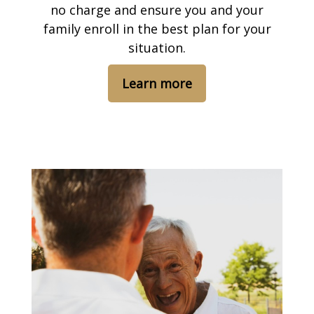
no charge and ensure you and your
family enroll in the best plan for your
situation.
Learn more