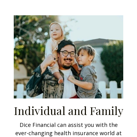
Individual and Family
Dice Financial can assist you with the
ever-changing health insurance world at