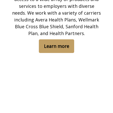
services to employers with diverse
needs. We work with a variety of carriers
including Avera Health Plans, Wellmark
Blue Cross Blue Shield, Sanford Health
Plan, and Health Partners.
Learn more