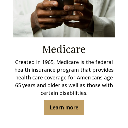
Medicare
Created in 1965, Medicare is the federal
health insurance program that provides
health care coverage for Americans age
65 years and older as well as those with
certain disabilities.
Learn more