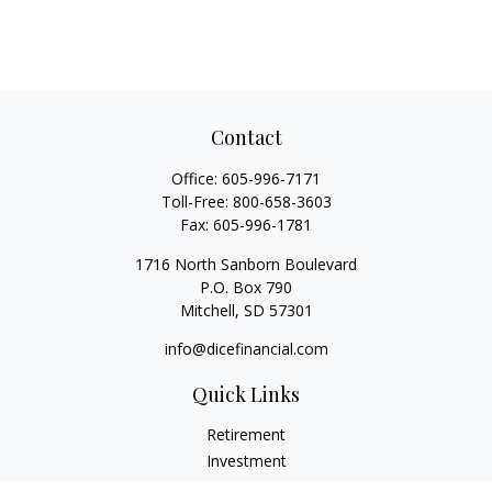
Contact
Office:
605-996-7171
Toll-Free:
800-658-3603
Fax:
605-996-1781
1716 North Sanborn Boulevard
P.O. Box 790
Mitchell,
SD
57301
info@dicefinancial.com
Quick Links
Retirement
Investment
Estate