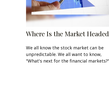
Where Is the Market Headed
We all know the stock market can be
unpredictable. We all want to know,
"What's next for the financial markets?