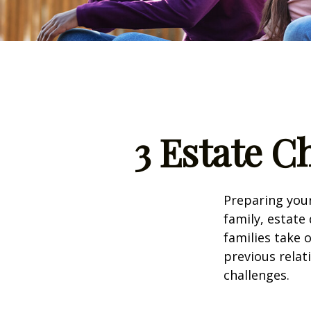
3 Estate C
Preparing your
family, estat
families take 
previous relat
challenges.