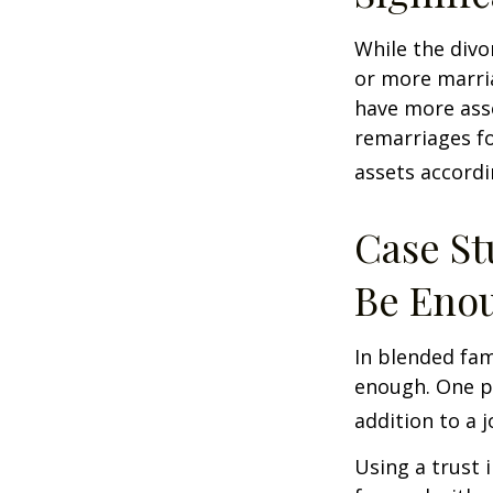
While the divo
or more marri
have more asse
remarriages fo
assets accordi
Case St
Be Eno
In blended fami
enough. One po
addition to a j
Using a trust 