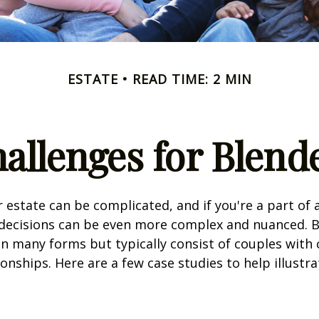
ESTATE
READ TIME: 2 MIN
hallenges for Blend
 estate can be complicated, and if you're a part of 
e decisions can be even more complex and nuanced. 
on many forms but typically consist of couples with
ionships. Here are a few case studies to help illustr