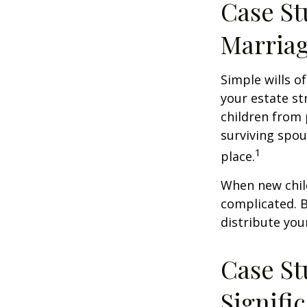
Case St
Marria
Simple wills of
your estate str
children from 
surviving spou
1
place.
When new child
complicated. B
distribute you
Case St
Signifi