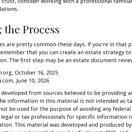
 trust, consider working with a professional familia
lations.
g the Process
es are pretty common these days. If you're in that po
remember that you can create an estate strategy to
tion. The first step may be an estate document revie
.org, October 16, 2025
a.com, June 10, 2026
 developed from sources believed to be providing a
he information in this material is not intended as ta
 not be used for the purpose of avoiding any federal 
 legal or tax professionals for specific information 
uation. This material was developed and produced b