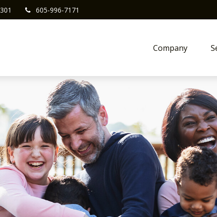
301
605-996-7171
Company
S