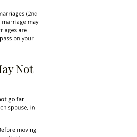
marriages (2nd
w marriage may
riages are
 pass on your
May Not
not go far
ach spouse, in
 Before moving