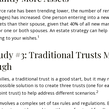
rce rate has been trending lower, the number of re
ages) has increased. One person entering into a ne
ts than their spouse, given that 40% of all new mar
r one or both spouses. An estate strategy can help
1
ng to your wishes.
udy #3: Traditional Trusts 
ugh
lies, a traditional trust is a good start, but it may 
ssible solution is to create three trusts (one for e
2
oint trust) to help address different scenarios.
involves a complex set of tax rules and regulations.