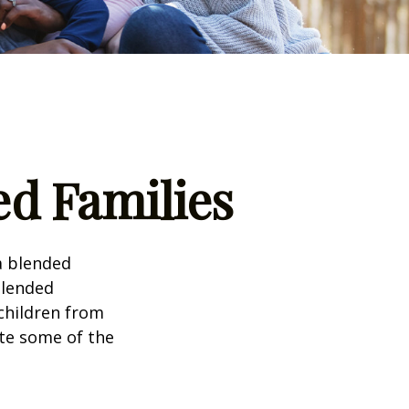
ed Families
a blended
Blended
 children from
ate some of the