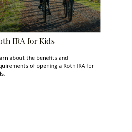
oth IRA for Kids
arn about the benefits and
quirements of opening a Roth IRA for
ds.