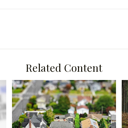
Related Content