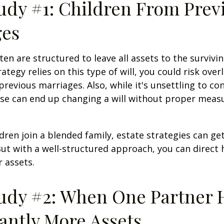
udy #1: Children From Prev
ges
ten are structured to leave all assets to the survivin
ategy relies on this type of will, you could risk over
previous marriages. Also, while it's unsettling to con
se can end up changing a will without proper measu
ren join a blended family, estate strategies can g
ut with a well-structured approach, you can direct
r assets.
udy #2: When One Partner 
cantly More Assets