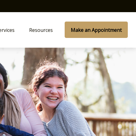
ervices
Resources
Make an Appointment