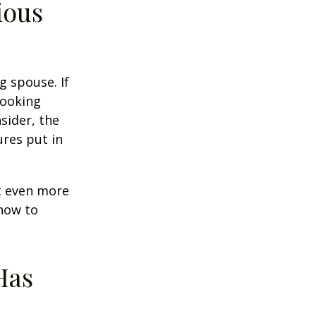
ious
g spouse. If
looking
sider, the
res put in
et even more
 how to
Has