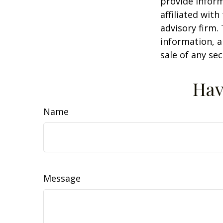
provide inform
affiliated wit
advisory firm.
information, a
sale of any se
Hav
Name
Message