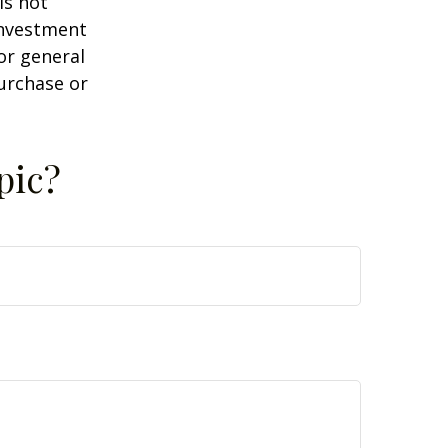
is not
 investment
or general
purchase or
pic?