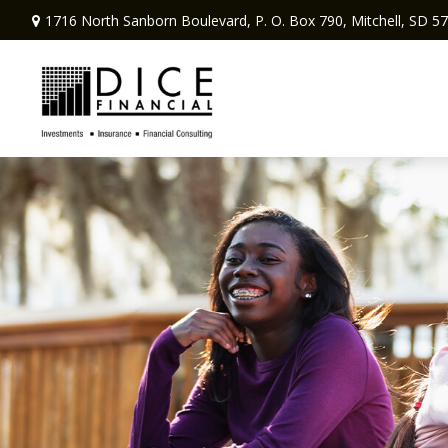
1716 North Sanborn Boulevard,
P. O. Box 790,
Mitchell,
SD
57