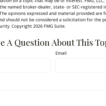
ation on a topic that may be of interest. FMG, LLC, 
h the named broker-dealer, state- or SEC-registered
 The opinions expressed and material provided are f
nd should not be considered a solicitation for the 
curity. Copyright
2026 FMG Suite.
e A Question About This To
Email