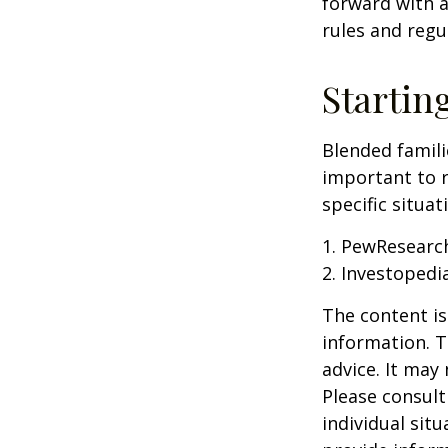
forward with a
rules and regu
Startin
Blended famili
important to 
specific situa
1. PewResearch
2. Investopedi
The content is
information. T
advice. It may
Please consult
individual sit