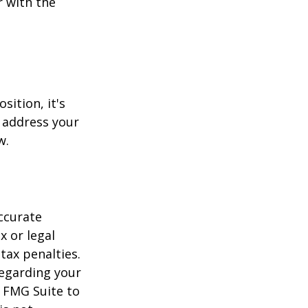
r with the
sition, it's
 address your
w.
ccurate
x or legal
tax penalties.
regarding your
y FMG Suite to