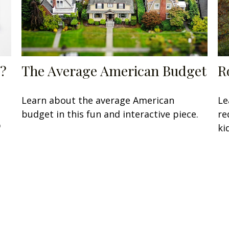
?
The Average American Budget
R
Learn about the average American
Le
budget in this fun and interactive piece.
re
"
ki