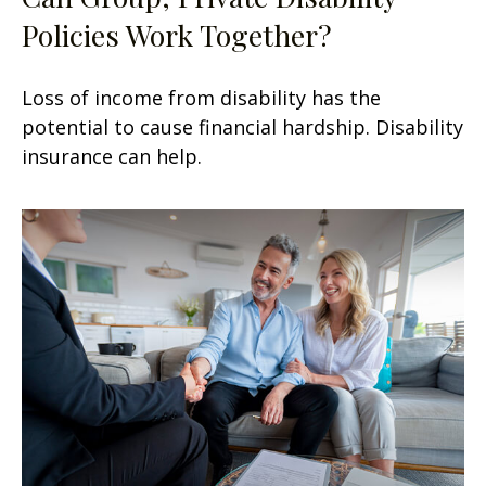
Policies Work Together?
Loss of income from disability has the
potential to cause financial hardship. Disability
insurance can help.