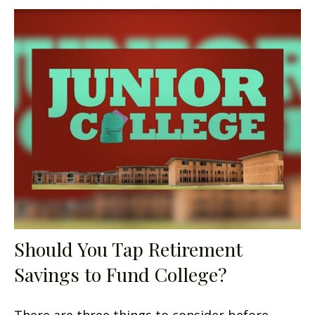
Should You Tap Retirement
Savings to Fund College?
There are three things to consider before