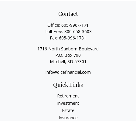
Contact
Office:
605-996-7171
Toll-Free:
800-658-3603
Fax:
605-996-1781
1716 North Sanborn Boulevard
P.O. Box 790
Mitchell,
SD
57301
info@dicefinancial.com
Quick Links
Retirement
Investment
Estate
Insurance
Tax
Money