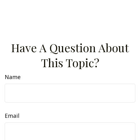
Have A Question About
This Topic?
Name
Email