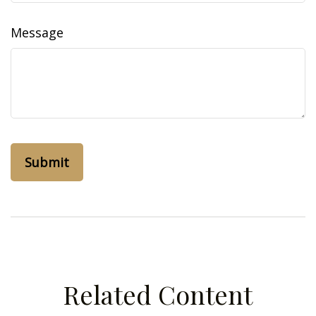
Message
Related Content