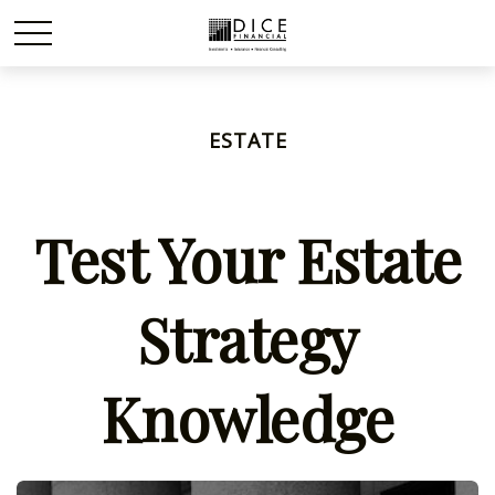
ESTATE
Test Your Estate
Strategy
Knowledge