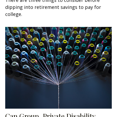
dipping into retirement savings to pay for
college.
Can Group, Private Disability