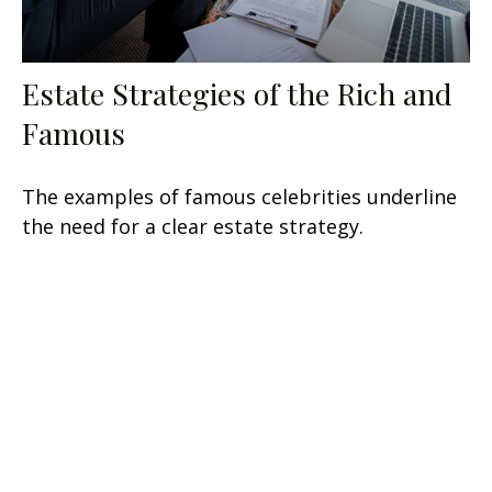
Estate Strategies of the Rich and
Famous
The examples of famous celebrities underline
the need for a clear estate strategy.