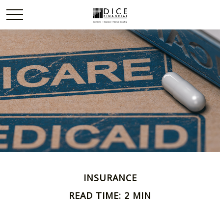
INSURANCE
READ TIME: 2 MIN