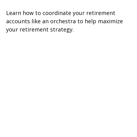
Learn how to coordinate your retirement
accounts like an orchestra to help maximize
your retirement strategy.