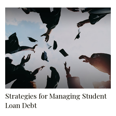
Strategies for Managing Student
Loan Debt