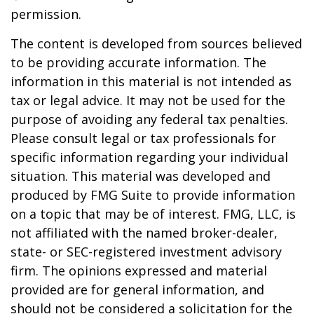
permission.
The content is developed from sources believed
to be providing accurate information. The
information in this material is not intended as
tax or legal advice. It may not be used for the
purpose of avoiding any federal tax penalties.
Please consult legal or tax professionals for
specific information regarding your individual
situation. This material was developed and
produced by FMG Suite to provide information
on a topic that may be of interest. FMG, LLC, is
not affiliated with the named broker-dealer,
state- or SEC-registered investment advisory
firm. The opinions expressed and material
provided are for general information, and
should not be considered a solicitation for the