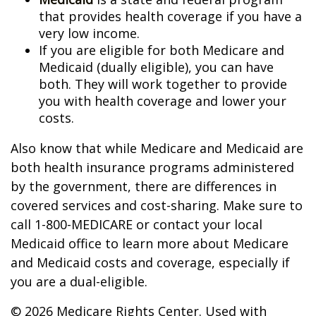
that provides health coverage if you have a
very low income.
If you are eligible for both Medicare and
Medicaid (dually eligible), you can have
both. They will work together to provide
you with health coverage and lower your
costs.
Also know that while Medicare and Medicaid are
both health insurance programs administered
by the government, there are differences in
covered services and cost-sharing. Make sure to
call 1-800-MEDICARE or contact your local
Medicaid office to learn more about Medicare
and Medicaid costs and coverage, especially if
you are a dual-eligible.
©
2026 Medicare Rights Center. Used with