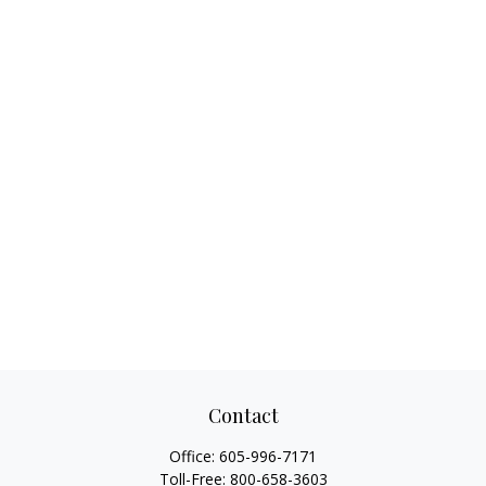
Contact
Office:
605-996-7171
Toll-Free:
800-658-3603