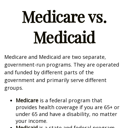
Medicare vs.
Medicaid
Medicare and Medicaid are two separate,
government-run programs. They are operated
and funded by different parts of the
government and primarily serve different
groups.
Medicare
is a federal program that
provides health coverage if you are 65+ or
under 65 and have a disability, no matter
your income.
Medicaid
is a state and federal program