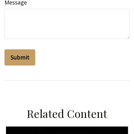
Message
Related Content