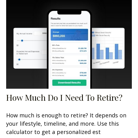
How Much Do I Need To Retire?
How much is enough to retire? It depends on
your lifestyle, timeline, and more. Use this
calculator to get a personalized est