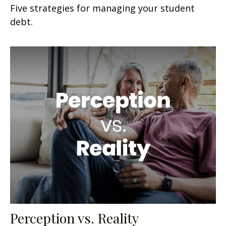
Five strategies for managing your student
debt.
Perception vs. Reality