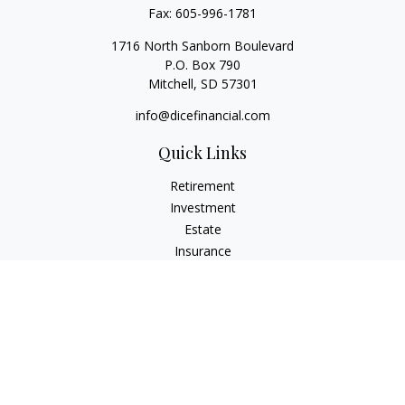
Fax:
605-996-1781
1716 North Sanborn Boulevard
P.O. Box 790
Mitchell,
SD
57301
info@dicefinancial.com
Quick Links
Retirement
Investment
Estate
Insurance
Tax
Money
Lifestyle
Latest Articles
All Videos
All Calculators