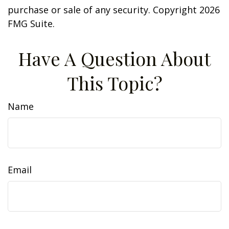
purchase or sale of any security. Copyright
2026
FMG Suite.
Have A Question About
This Topic?
Name
Email