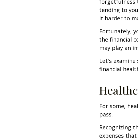
forgetfulness 
tending to you
it harder to ma
Fortunately, y
the financial 
may play an im
Let's examine
financial healt
Healthc
For some, heal
pass.
Recognizing th
expenses that 