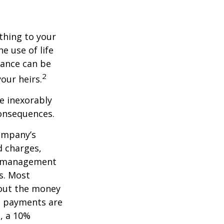
ething to your
e use of life
rance can be
2
our heirs.
e inexorably
consequences.
company’s
d charges,
nt management
s. Most
 out the money
me payments are
½, a 10%