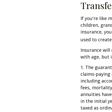
Transfe
If you're like
children, gran
insurance, you
used to create
Insurance will
with age, but 
1. The guarant
claims-paying 
including acc
fees, mortalit
annuities have
in the initial
taxed as ordin