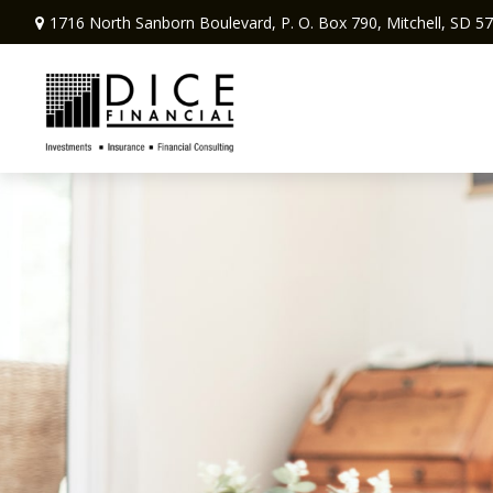
1716 North Sanborn Boulevard,
P. O. Box 790,
Mitchell,
SD
57