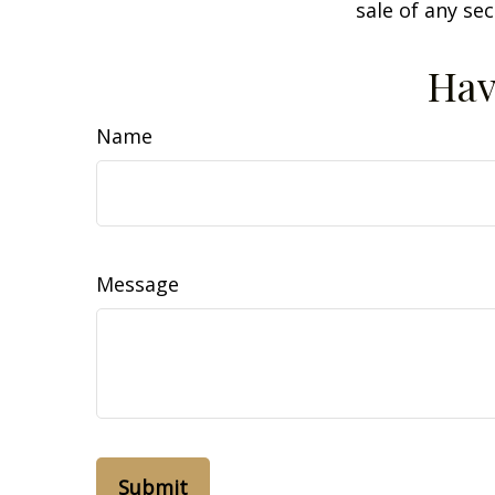
sale of any se
Hav
Name
Message