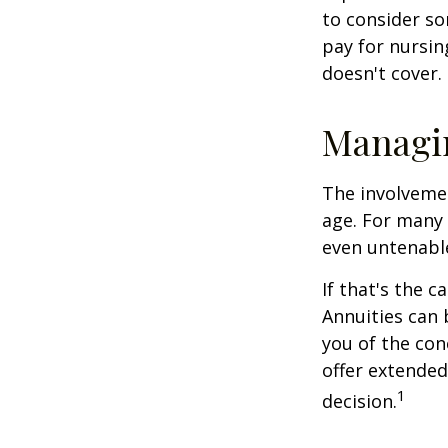
to consider so
pay for nursi
doesn't cover.
Managi
The involveme
age. For many 
even untenabl
If that's the 
Annuities can 
you of the con
offer extended
1
decision.