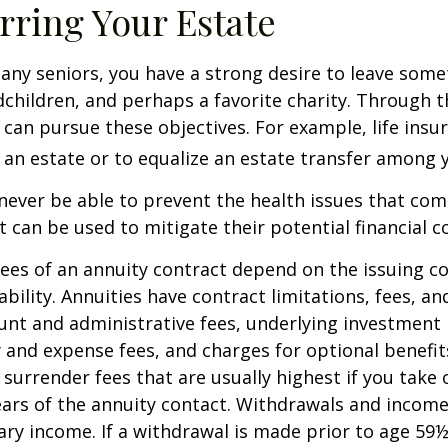
rring Your Estate
 many seniors, you have a strong desire to leave som
dchildren, and perhaps a favorite charity. Through th
 can pursue these objectives. For example, life insu
 an estate or to equalize an estate transfer among y
 never be able to prevent the health issues that com
it can be used to mitigate their potential financial 
ees of an annuity contract depend on the issuing 
ability. Annuities have contract limitations, fees, an
ount and administrative fees, underlying investme
y and expense fees, and charges for optional benefit
 surrender fees that are usually highest if you take
 years of the annuity contact. Withdrawals and inco
ary income. If a withdrawal is made prior to age 59