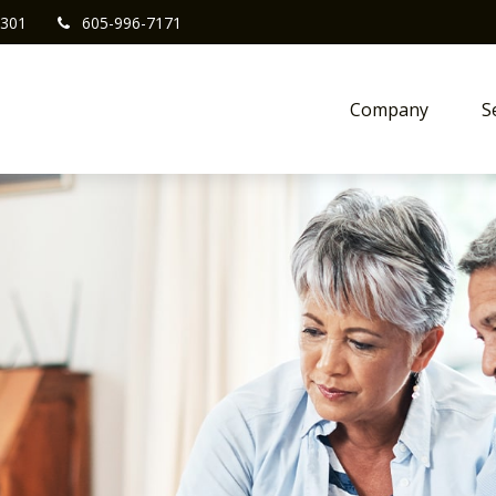
301
605-996-7171
Company
S