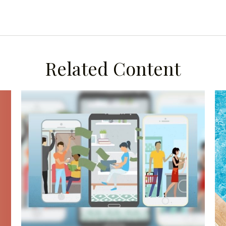
Related Content