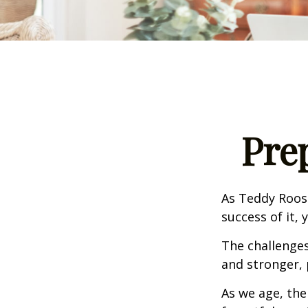
Pre
As Teddy Roose
success of it, 
The challenge
and stronger, 
As we age, the