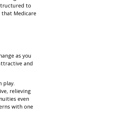
structured to
 that Medicare
hange as you
attractive and
n play.
ve, relieving
nuities even
cerns with one