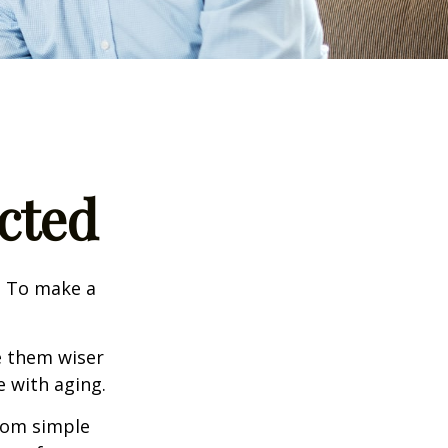
cted
e. To make a
e them wiser
 with aging.
from simple