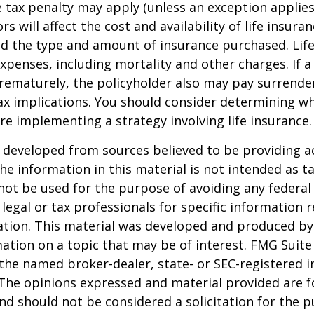
 tax penalty may apply (unless an exception applies
ors will affect the cost and availability of life insura
nd the type and amount of insurance purchased. Lif
xpenses, including mortality and other charges. If a 
rematurely, the policyholder also may pay surrende
x implications. You should consider determining w
re implementing a strategy involving life insurance.
 developed from sources believed to be providing a
he information in this material is not intended as ta
 not be used for the purpose of avoiding any federal 
 legal or tax professionals for specific information 
uation. This material was developed and produced b
ation on a topic that may be of interest. FMG Suite 
h the named broker-dealer, state- or SEC-registered
 The opinions expressed and material provided are f
nd should not be considered a solicitation for the 