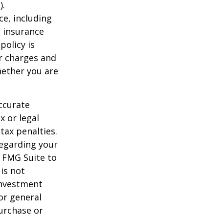
).
nce, including
e insurance
policy is
r charges and
hether you are
ccurate
x or legal
tax penalties.
regarding your
y FMG Suite to
is not
 investment
or general
purchase or