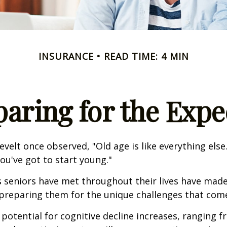
INSURANCE
READ TIME: 4 MIN
paring for the Expe
velt once observed, "Old age is like everything els
you've got to start young."
s seniors have met throughout their lives have mad
preparing them for the unique challenges that come
 potential for cognitive decline increases, ranging 