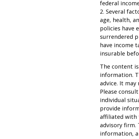
federal income
2. Several fact
age, health, a
policies have e
surrendered p
have income ta
insurable befo
The content is
information. T
advice. It may
Please consult
individual sit
provide inform
affiliated wit
advisory firm.
information, a