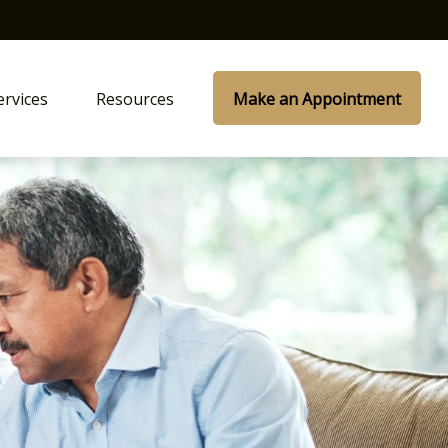
ervices
Resources
Make an Appointment