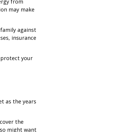
ergy from
ision may make
 family against
ases, insurance
 protect your
et as the years
cover the
lso might want