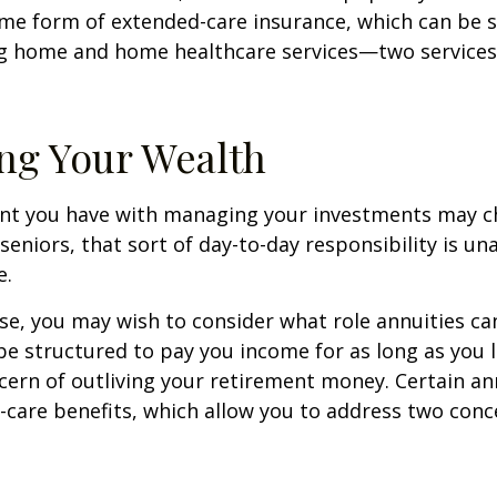
me form of extended-care insurance, which can be 
ng home and home healthcare services—two services
ng Your Wealth
nt you have with managing your investments may c
seniors, that sort of day-to-day responsibility is un
e.
case, you may wish to consider what role annuities ca
be structured to pay you income for as long as you li
cern of outliving your retirement money. Certain an
-care benefits, which allow you to address two con