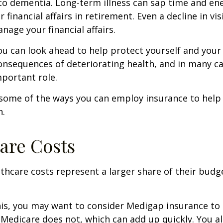
to dementia. Long-term illness can sap time and en
r financial affairs in retirement. Even a decline in v
nage your financial affairs.
ou can look ahead to help protect yourself and your
consequences of deteriorating health, and in many c
portant role.
 some of the ways you can employ insurance to help
h.
are Costs
thcare costs represent a larger share of their budg
is, you may want to consider Medigap insurance to 
Medicare does not, which can add up quickly. You a