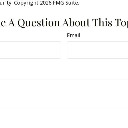
curity. Copyright
2026 FMG Suite.
e A Question About This To
Email