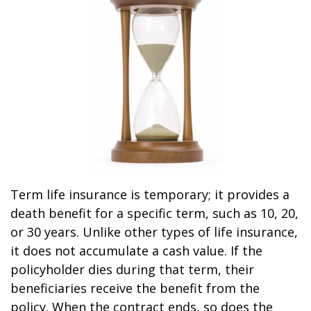
Term life insurance is temporary; it provides a
death benefit for a specific term, such as 10, 20,
or 30 years. Unlike other types of life insurance,
it does not accumulate a cash value. If the
policyholder dies during that term, their
beneficiaries receive the benefit from the
policy. When the contract ends, so does the