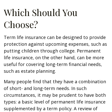
Which Should You
Choose?
Term life insurance can be designed to provide
protection against upcoming expenses, such as
putting children through college. Permanent
life insurance, on the other hand, can be more
useful for covering long-term financial needs,
such as estate planning.
Many people find that they have a combination
of short- and long-term needs. In such
circumstances, it may be prudent to have both
types: a basic level of permanent life insurance
supplemented by a term policy. A review of