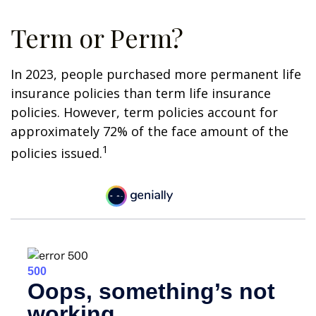
Term or Perm?
In 2023, people purchased more permanent life
insurance policies than term life insurance
policies. However, term policies account for
approximately 72% of the face amount of the
1
policies issued.