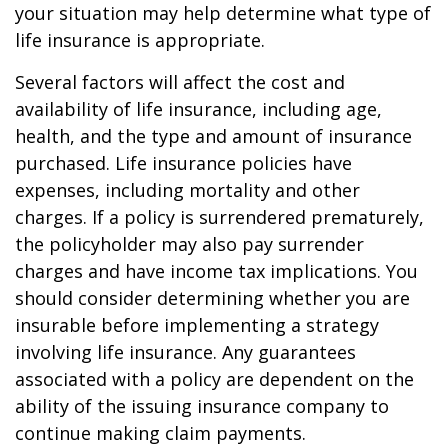
your situation may help determine what type of
life insurance is appropriate.
Several factors will affect the cost and
availability of life insurance, including age,
health, and the type and amount of insurance
purchased. Life insurance policies have
expenses, including mortality and other
charges. If a policy is surrendered prematurely,
the policyholder may also pay surrender
charges and have income tax implications. You
should consider determining whether you are
insurable before implementing a strategy
involving life insurance. Any guarantees
associated with a policy are dependent on the
ability of the issuing insurance company to
continue making claim payments.