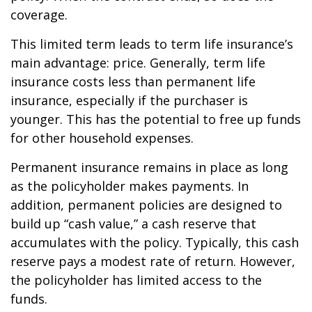
coverage.
This limited term leads to term life insurance’s
main advantage: price. Generally, term life
insurance costs less than permanent life
insurance, especially if the purchaser is
younger. This has the potential to free up funds
for other household expenses.
Permanent insurance remains in place as long
as the policyholder makes payments. In
addition, permanent policies are designed to
build up “cash value,” a cash reserve that
accumulates with the policy. Typically, this cash
reserve pays a modest rate of return. However,
the policyholder has limited access to the
funds.