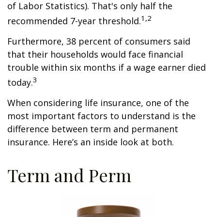
of Labor Statistics). That's only half the
1,2
recommended 7-year threshold.
Furthermore, 38 percent of consumers said
that their households would face financial
trouble within six months if a wage earner died
3
today.
When considering life insurance, one of the
most important factors to understand is the
difference between term and permanent
insurance. Here’s an inside look at both.
Term and Perm