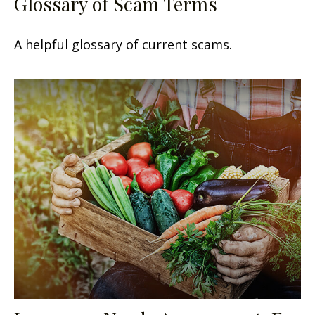
Glossary of Scam Terms
A helpful glossary of current scams.