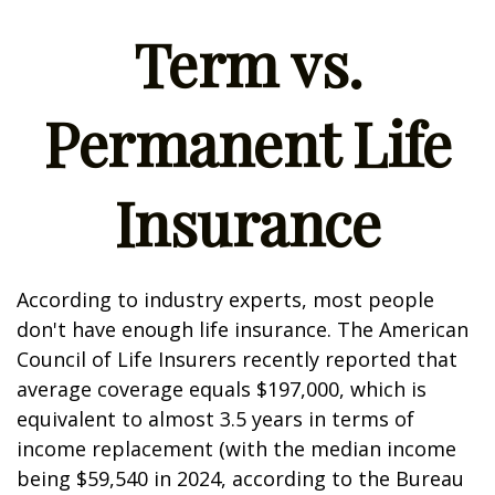
Term vs.
Permanent Life
Insurance
According to industry experts, most people
don't have enough life insurance. The American
Council of Life Insurers recently reported that
average coverage equals $197,000, which is
equivalent to almost 3.5 years in terms of
income replacement (with the median income
being $59,540 in 2024, according to the Bureau