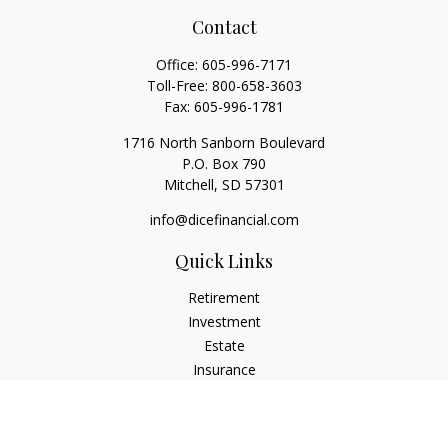
Contact
Office:
605-996-7171
Toll-Free:
800-658-3603
Fax:
605-996-1781
1716 North Sanborn Boulevard
P.O. Box 790
Mitchell,
SD
57301
info@dicefinancial.com
Quick Links
Retirement
Investment
Estate
Insurance
Tax
Money
Lifestyle