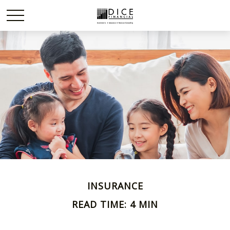
INSURANCE
READ TIME: 4 MIN