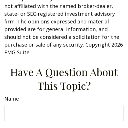
not affiliated with the named broker-dealer,
state- or SEC-registered investment advisory
firm. The opinions expressed and material
provided are for general information, and
should not be considered a solicitation for the
purchase or sale of any security. Copyright
2026
FMG Suite.
Have A Question About
This Topic?
Name