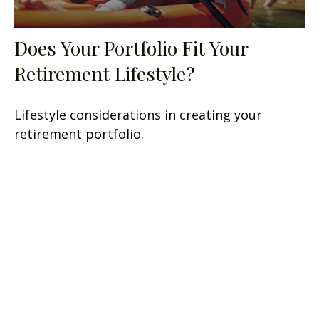
Does Your Portfolio Fit Your
Retirement Lifestyle?
Lifestyle considerations in creating your
retirement portfolio.