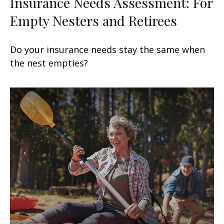
Insurance Needs Assessment: For
Empty Nesters and Retirees
Do your insurance needs stay the same when
the nest empties?