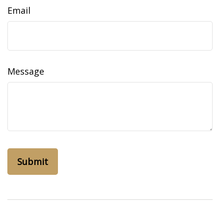
Email
Message