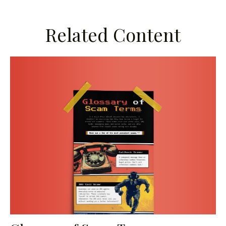
Related Content