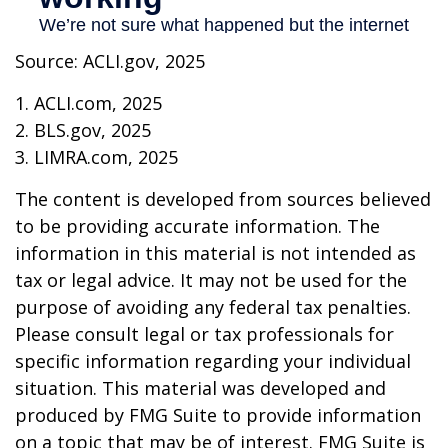
Source: ACLI.gov, 2025
1. ACLI.com, 2025
2. BLS.gov, 2025
3. LIMRA.com, 2025
The content is developed from sources believed
to be providing accurate information. The
information in this material is not intended as
tax or legal advice. It may not be used for the
purpose of avoiding any federal tax penalties.
Please consult legal or tax professionals for
specific information regarding your individual
situation. This material was developed and
produced by FMG Suite to provide information
on a topic that may be of interest. FMG Suite is