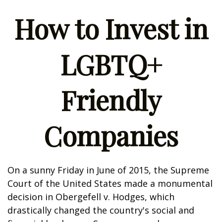
How to Invest in
LGBTQ+
Friendly
Companies
On a sunny Friday in June of 2015, the Supreme
Court of the United States made a monumental
decision in Obergefell v. Hodges, which
drastically changed the country's social and