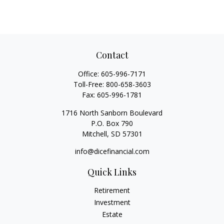
Contact
Office:
605-996-7171
Toll-Free:
800-658-3603
Fax:
605-996-1781
1716 North Sanborn Boulevard
P.O. Box 790
Mitchell,
SD
57301
info@dicefinancial.com
Quick Links
Retirement
Investment
Estate