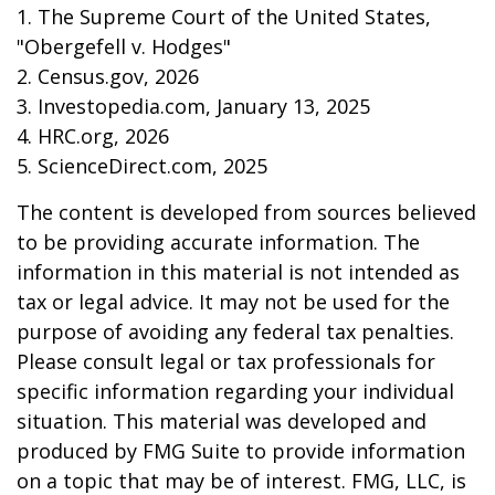
1. The Supreme Court of the United States,
"Obergefell v. Hodges"
2. Census.gov, 2026
3. Investopedia.com, January 13, 2025
4. HRC.org, 2026
5. ScienceDirect.com, 2025
The content is developed from sources believed
to be providing accurate information. The
information in this material is not intended as
tax or legal advice. It may not be used for the
purpose of avoiding any federal tax penalties.
Please consult legal or tax professionals for
specific information regarding your individual
situation. This material was developed and
produced by FMG Suite to provide information
on a topic that may be of interest. FMG, LLC, is