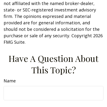
not affiliated with the named broker-dealer,
state- or SEC-registered investment advisory
firm. The opinions expressed and material
provided are for general information, and
should not be considered a solicitation for the
purchase or sale of any security. Copyright
2026
FMG Suite.
Have A Question About
This Topic?
Name