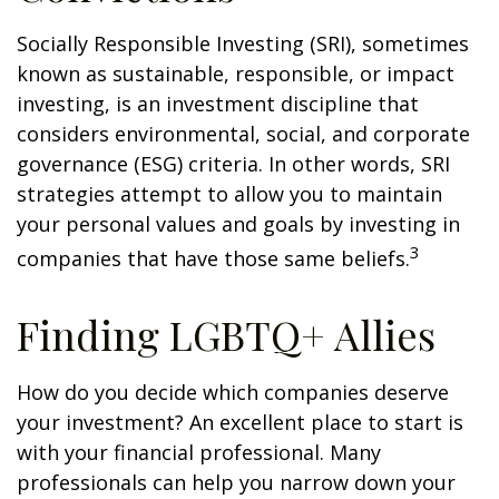
Socially Responsible Investing (SRI), sometimes
known as sustainable, responsible, or impact
investing, is an investment discipline that
considers environmental, social, and corporate
governance (ESG) criteria. In other words, SRI
strategies attempt to allow you to maintain
your personal values and goals by investing in
3
companies that have those same beliefs.
Finding LGBTQ+ Allies
How do you decide which companies deserve
your investment? An excellent place to start is
with your financial professional. Many
professionals can help you narrow down your