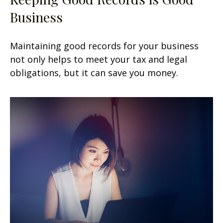
Business
Maintaining good records for your business
not only helps to meet your tax and legal
obligations, but it can save you money.