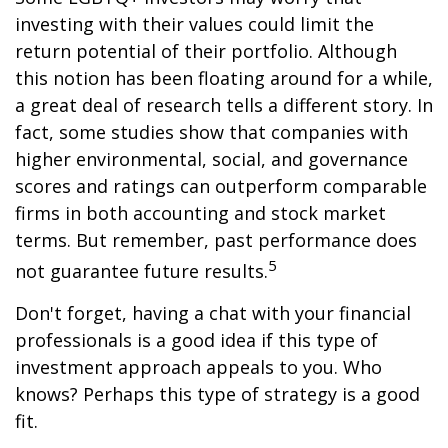
investing with their values could limit the
return potential of their portfolio. Although
this notion has been floating around for a while,
a great deal of research tells a different story. In
fact, some studies show that companies with
higher environmental, social, and governance
scores and ratings can outperform comparable
firms in both accounting and stock market
terms. But remember, past performance does
5
not guarantee future results.
Don't forget, having a chat with your financial
professionals is a good idea if this type of
investment approach appeals to you. Who
knows? Perhaps this type of strategy is a good
fit.