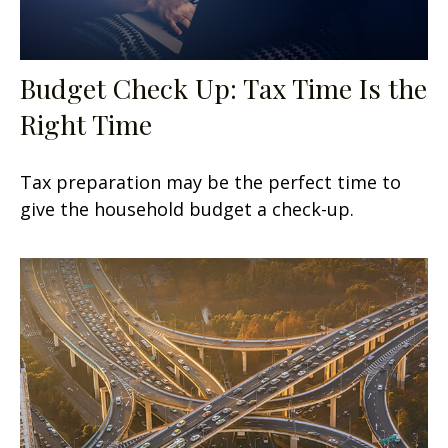
Budget Check Up: Tax Time Is the
Right Time
Tax preparation may be the perfect time to
give the household budget a check-up.