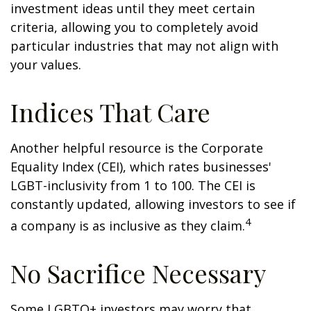
investment ideas until they meet certain
criteria, allowing you to completely avoid
particular industries that may not align with
your values.
Indices That Care
Another helpful resource is the Corporate
Equality Index (CEI), which rates businesses'
LGBT-inclusivity from 1 to 100. The CEI is
constantly updated, allowing investors to see if
4
a company is as inclusive as they claim.
No Sacrifice Necessary
Some LGBTQ+ investors may worry that