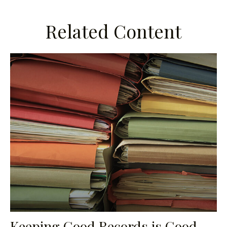
Related Content
Keeping Good Records is Good