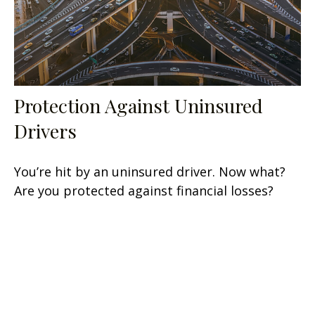
Protection Against Uninsured
Drivers
You’re hit by an uninsured driver. Now what?
Are you protected against financial losses?