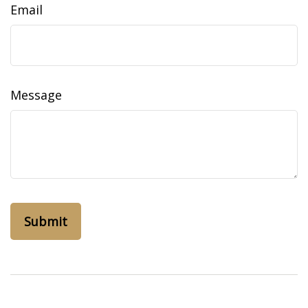
Email
Message