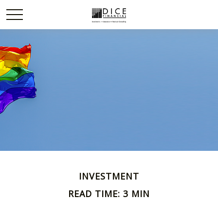
INVESTMENT
READ TIME: 3 MIN