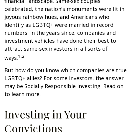
financial landscape. Same-sex couples
celebrated, the nation's monuments were lit in
joyous rainbow hues, and Americans who
identify as LGBTQ+ were married in record
numbers. In the years since, companies and
investment vehicles have done their best to
attract same-sex investors in all sorts of
1,2
ways.
But how do you know which companies are true
LGBTQ+ allies? For some investors, the answer
may be Socially Responsible Investing. Read on
to learn more.
Investing in Your
Convictions