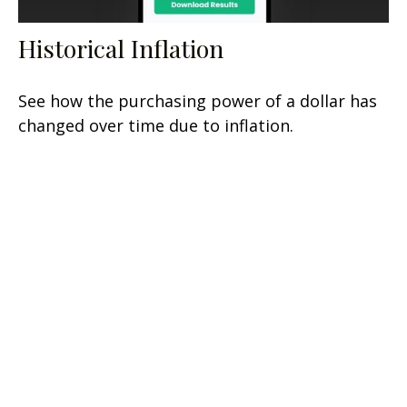
Historical Inflation
See how the purchasing power of a dollar has
changed over time due to inflation.