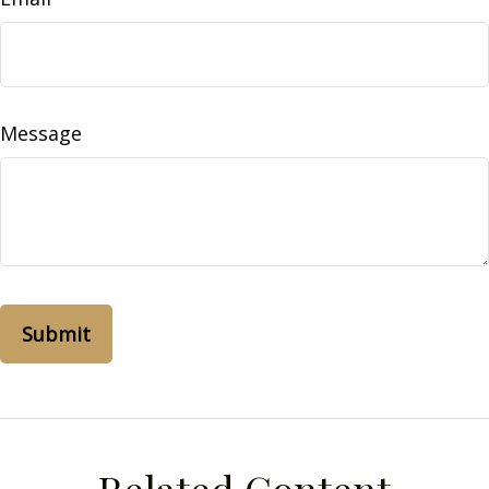
Message