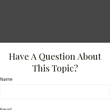
Have A Question About
This Topic?
Name
Email