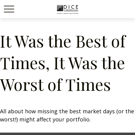
It Was the Best of
Times, It Was the
Worst of Times
All about how missing the best market days (or the
worst!) might affect your portfolio.