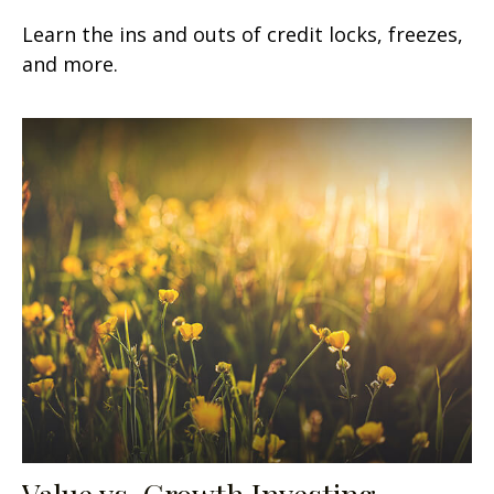
Learn the ins and outs of credit locks, freezes,
and more.
Value vs. Growth Investing