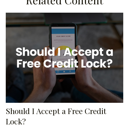
Related Content
Should I Accept a Free Credit
Lock?