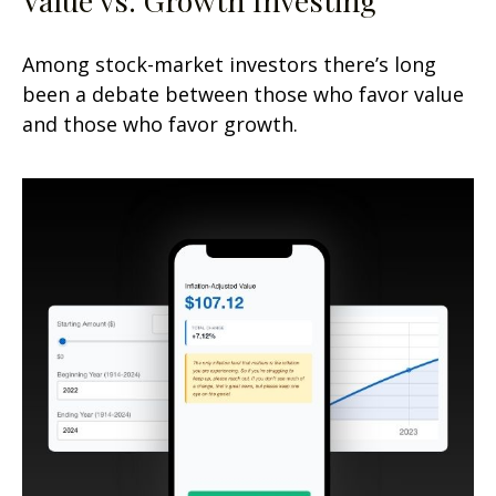
Among stock-market investors there’s long
been a debate between those who favor value
and those who favor growth.