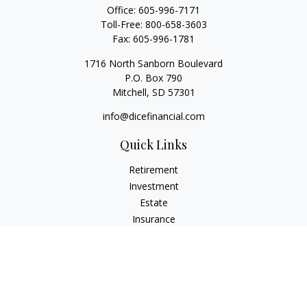
Office:
605-996-7171
Toll-Free:
800-658-3603
Fax:
605-996-1781
1716 North Sanborn Boulevard
P.O. Box 790
Mitchell,
SD
57301
info@dicefinancial.com
Quick Links
Retirement
Investment
Estate
Insurance
Tax
Money
Lifestyle
Latest Articles
All Videos