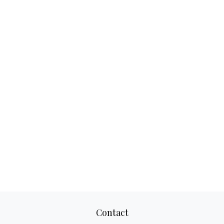
Contact