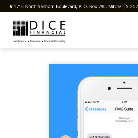
1716 North Sanborn Boulevard,
P. O. Box 790,
Mitchell,
SD
57