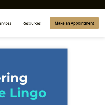
ervices
Resources
Make an Appointment