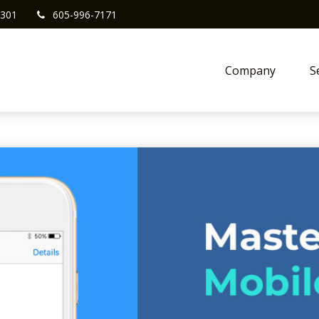
301
605-996-7171
Company
S