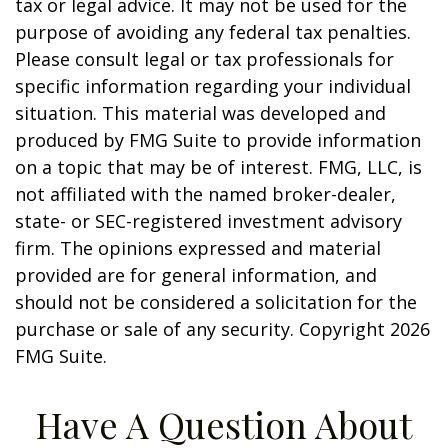
tax or legal advice. It may not be used for the
purpose of avoiding any federal tax penalties.
Please consult legal or tax professionals for
specific information regarding your individual
situation. This material was developed and
produced by FMG Suite to provide information
on a topic that may be of interest. FMG, LLC, is
not affiliated with the named broker-dealer,
state- or SEC-registered investment advisory
firm. The opinions expressed and material
provided are for general information, and
should not be considered a solicitation for the
purchase or sale of any security. Copyright
2026
FMG Suite.
Have A Question About