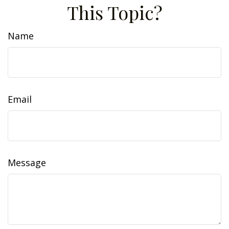
This Topic?
Name
Email
Message