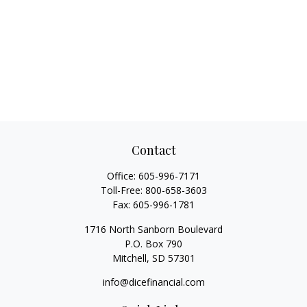
Contact
Office:
605-996-7171
Toll-Free:
800-658-3603
Fax:
605-996-1781
1716 North Sanborn Boulevard
P.O. Box 790
Mitchell,
SD
57301
info@dicefinancial.com