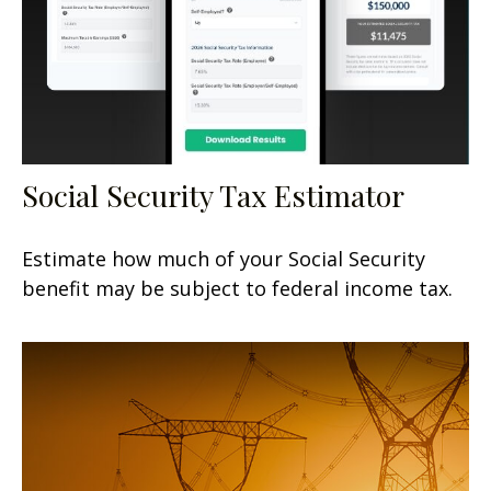
Social Security Tax Estimator
Estimate how much of your Social Security
benefit may be subject to federal income tax.