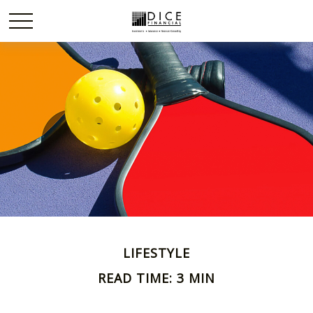
LIFESTYLE
READ TIME: 3 MIN