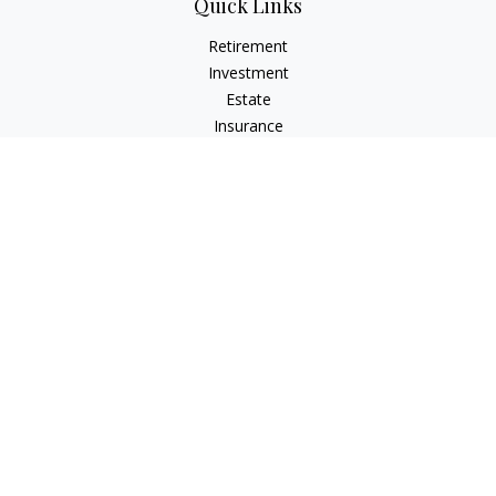
Quick Links
Retirement
Investment
Estate
Insurance
Tax
Money
Lifestyle
Latest Articles
All Videos
All Calculators
Osaic
Form CRS
Check the background of your financial professional on
FINRA's
BrokerCheck
.
The content is developed from sources believed to be
providing accurate information. The information in this
material is not intended as tax or legal advice. Please consult