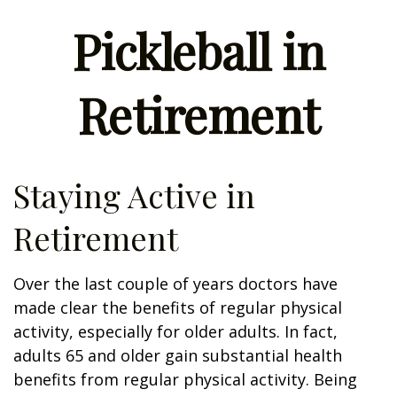
Pickleball in
Retirement
Staying Active in
Retirement
Over the last couple of years doctors have
made clear the benefits of regular physical
activity, especially for older adults. In fact,
adults 65 and older gain substantial health
benefits from regular physical activity. Being