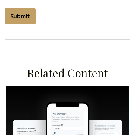
Related Content