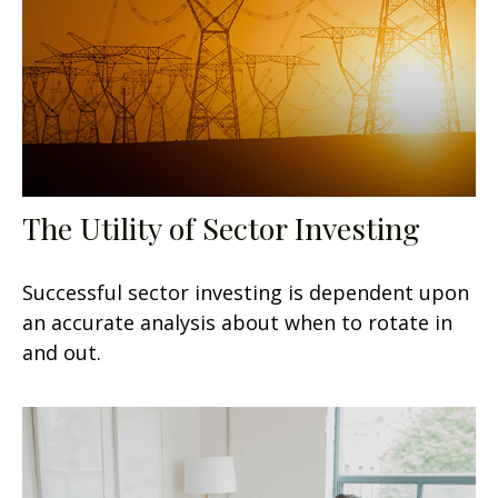
The Utility of Sector Investing
Successful sector investing is dependent upon
an accurate analysis about when to rotate in
and out.