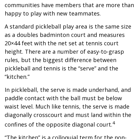
communities have members that are more than
happy to play with new teammates.
A standard pickleball play area is the same size
as a doubles badminton court and measures
20×44 feet with the net set at tennis court
height. There are a number of easy-to-grasp
rules, but the biggest difference between
pickleball and tennis is the “serve” and the
“kitchen.”
In pickleball, the serve is made underhand, and
paddle contact with the ball must be below
waist level. Much like tennis, the serve is made
diagonally crosscourt and must land within the
4
confines of the opposite diagonal court.
“The kitchen” is a colloquial term for the non-