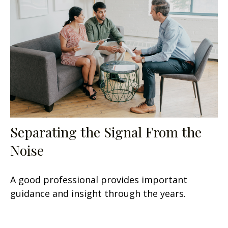
Separating the Signal From the
Noise
A good professional provides important
guidance and insight through the years.