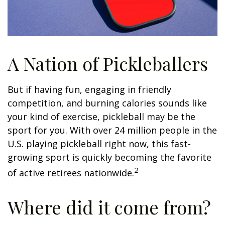
A Nation of Pickleballers
But if having fun, engaging in friendly
competition, and burning calories sounds like
your kind of exercise, pickleball may be the
sport for you. With over 24 million people in the
U.S. playing pickleball right now, this fast-
growing sport is quickly becoming the favorite
2
of active retirees nationwide.
Where did it come from?