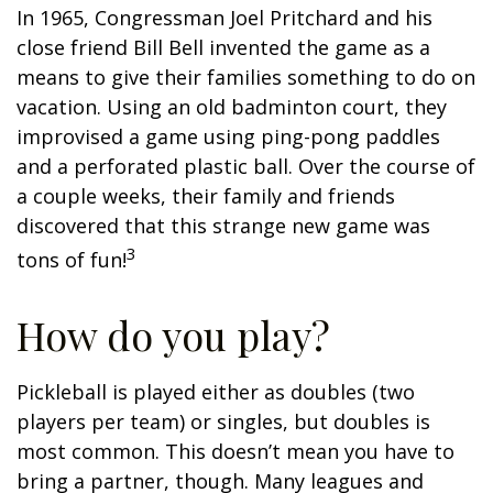
In 1965, Congressman Joel Pritchard and his
close friend Bill Bell invented the game as a
means to give their families something to do on
vacation. Using an old badminton court, they
improvised a game using ping-pong paddles
and a perforated plastic ball. Over the course of
a couple weeks, their family and friends
discovered that this strange new game was
3
tons of fun!
How do you play?
Pickleball is played either as doubles (two
players per team) or singles, but doubles is
most common. This doesn’t mean you have to
bring a partner, though. Many leagues and