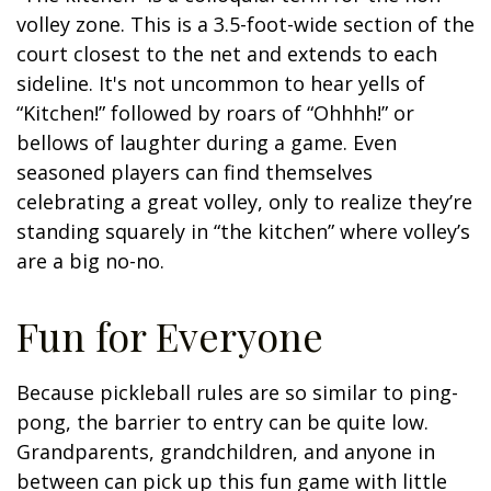
volley zone. This is a 3.5-foot-wide section of the
court closest to the net and extends to each
sideline. It's not uncommon to hear yells of
“Kitchen!” followed by roars of “Ohhhh!” or
bellows of laughter during a game. Even
seasoned players can find themselves
celebrating a great volley, only to realize they’re
standing squarely in “the kitchen” where volley’s
are a big no-no.
Fun for Everyone
Because pickleball rules are so similar to ping-
pong, the barrier to entry can be quite low.
Grandparents, grandchildren, and anyone in
between can pick up this fun game with little