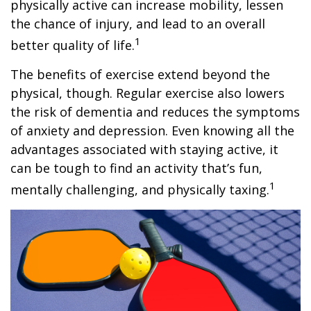
physically active can increase mobility, lessen
the chance of injury, and lead to an overall
1
better quality of life.
The benefits of exercise extend beyond the
physical, though. Regular exercise also lowers
the risk of dementia and reduces the symptoms
of anxiety and depression. Even knowing all the
advantages associated with staying active, it
can be tough to find an activity that’s fun,
1
mentally challenging, and physically taxing.