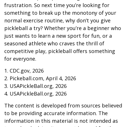
frustration. So next time you’re looking for
something to break up the monotony of your
normal exercise routine, why don’t you give
pickleball a try? Whether you’re a beginner who
just wants to learn a new sport for fun, or a
seasoned athlete who craves the thrill of
competitive play, pickleball offers something
for everyone.
1.
CDC.gov, 2026
2.
Pickeball.com, April 4, 2026
3.
USAPickleBall.org, 2026
4.
USAPickleBall.org, 2026
The content is developed from sources believed
to be providing accurate information. The
information in this material is not intended as