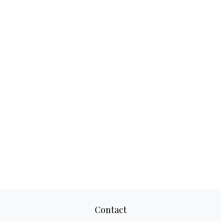
Contact