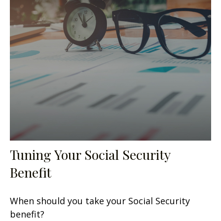
Tuning Your Social Security
Benefit
When should you take your Social Security
benefit?