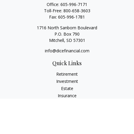
Office:
605-996-7171
Toll-Free:
800-658-3603
Fax:
605-996-1781
1716 North Sanborn Boulevard
P.O. Box 790
Mitchell,
SD
57301
info@dicefinancial.com
Quick Links
Retirement
Investment
Estate
Insurance
Tax
Money
Lifestyle
Latest Articles
All Videos