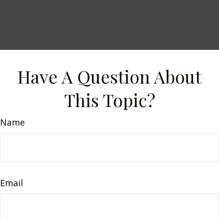
Have A Question About
This Topic?
Name
Email