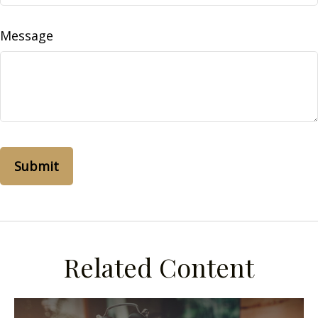
Message
Related Content