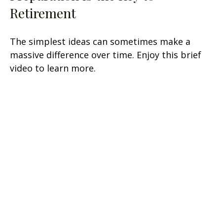
Retirement
The simplest ideas can sometimes make a
massive difference over time. Enjoy this brief
video to learn more.