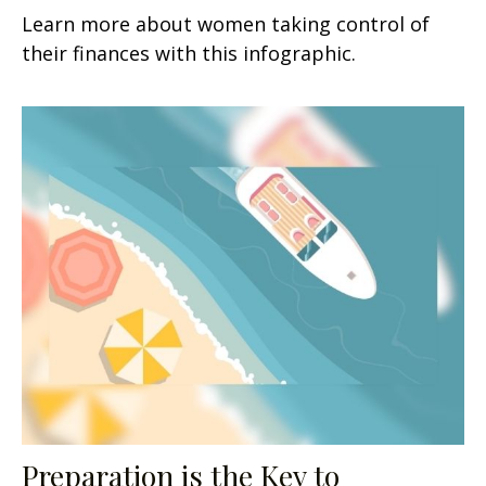
Learn more about women taking control of
their finances with this infographic.
Preparation is the Key to