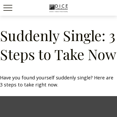
Suddenly Single: 3
Steps to Take Now
Have you found yourself suddenly single? Here are
3 steps to take right now.