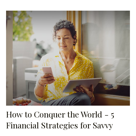
How to Conquer the World - 5
Financial Strategies for Savvy