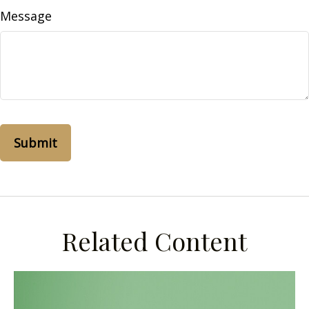
Message
Related Content