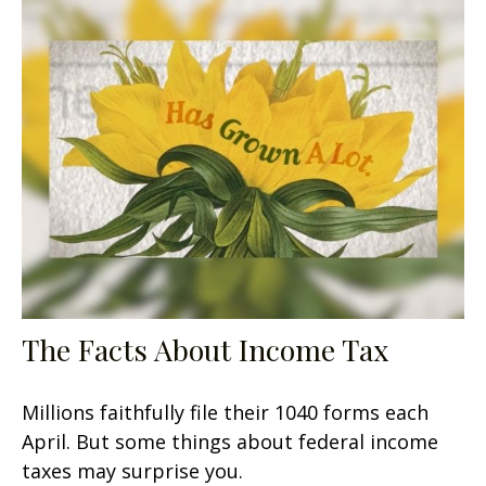
The Facts About Income Tax
Millions faithfully file their 1040 forms each
April. But some things about federal income
taxes may surprise you.