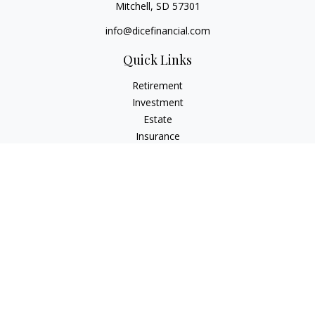
Mitchell,
SD
57301
info@dicefinancial.com
Quick Links
Retirement
Investment
Estate
Insurance
Tax
Money
Lifestyle
Latest Articles
All Videos
All Calculators
Osaic
Form CRS
Check the background of your financial professional on
FINRA's
BrokerCheck
.