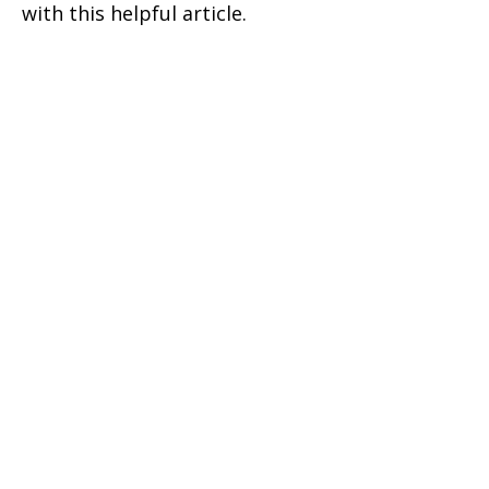
with this helpful article.