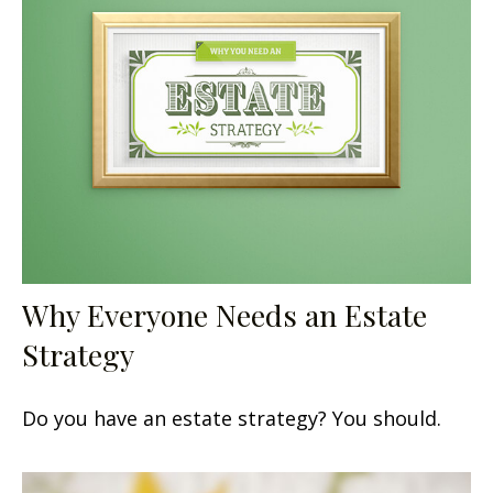
Why Everyone Needs an Estate
Strategy
Do you have an estate strategy? You should.