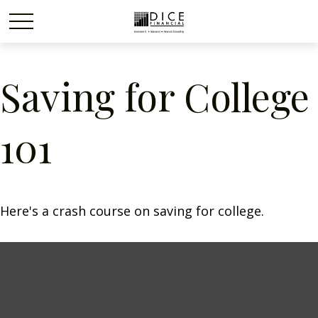
Saving for College
101
Here's a crash course on saving for college.