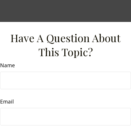
Have A Question About
This Topic?
Name
Email