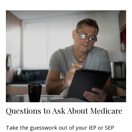
Questions to Ask About Medicare
Take the guesswork out of your IEP or SEP