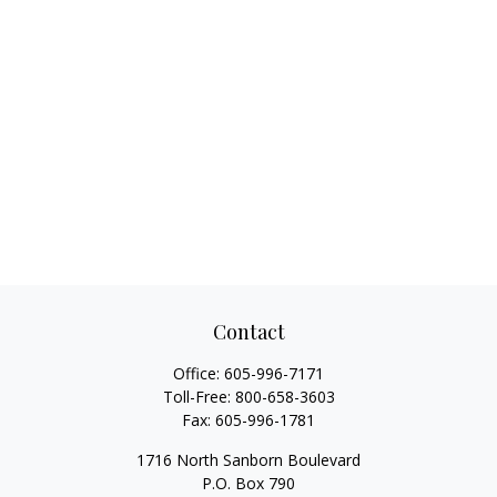
Contact
Office:
605-996-7171
Toll-Free:
800-658-3603
Fax:
605-996-1781
1716 North Sanborn Boulevard
P.O. Box 790