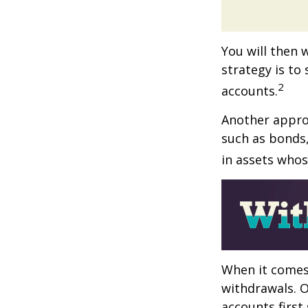
You will then 
strategy is to
2
accounts.
Another approa
such as bonds,
in assets whos
When it comes 
withdrawals. 
accounts first