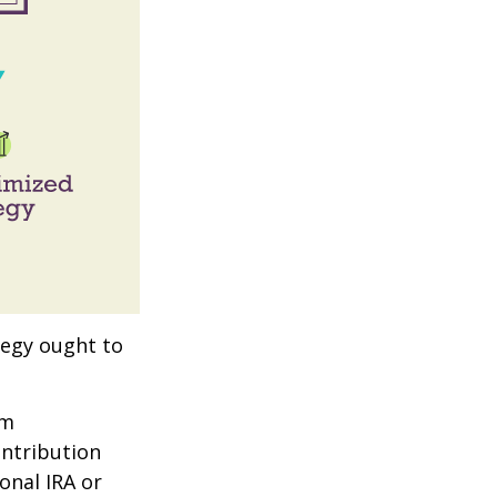
tegy ought to
um
ontribution
onal IRA or