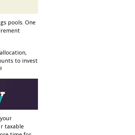
ngs pools. One
tirement
allocation,
ounts to invest
3
 your
r taxable
more time for