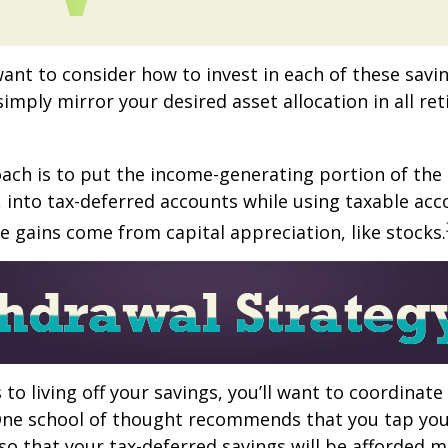
want to consider how to invest in each of these savi
 simply mirror your desired asset allocation in all re
ch is to put the income-generating portion of the 
 into tax-deferred accounts while using taxable acc
e gains come from capital appreciation, like stocks.
to living off your savings, you’ll want to coordinate
One school of thought recommends that you tap you
 so that your tax-deferred savings will be afforded 