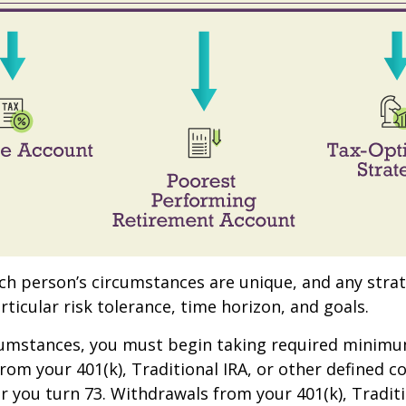
ach person’s circumstances are unique, and any stra
rticular risk tolerance, time horizon, and goals.
rcumstances, you must begin taking required minim
from your 401(k), Traditional IRA, or other defined c
ar you turn 73. Withdrawals from your 401(k), Traditi