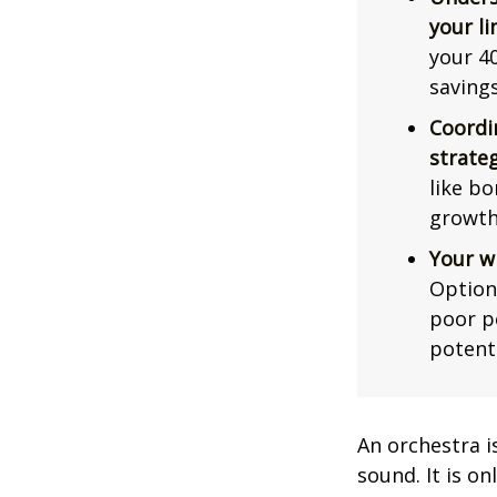
your li
your 40
saving
Coordi
strateg
like bo
growth
Your w
Option
poor p
potent
An orchestra i
sound. It is o