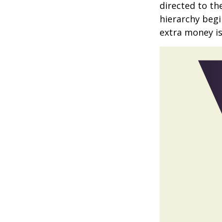
directed to th
hierarchy begin
extra money is