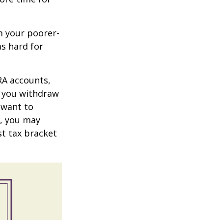
m your poorer-
s hard for
RA accounts,
t you withdraw
t want to
n, you may
st tax bracket