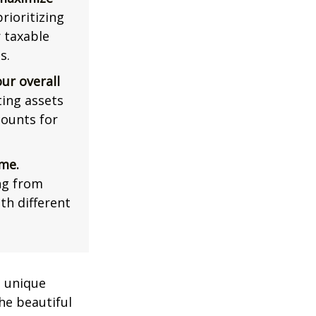
rioritizing
r taxable
s.
ur overall
ing assets
counts for
me.
ng from
th different
a unique
he beautiful