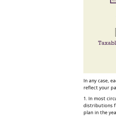
In any case, e
reflect your pa
1. In most ci
distributions 
plan in the ye