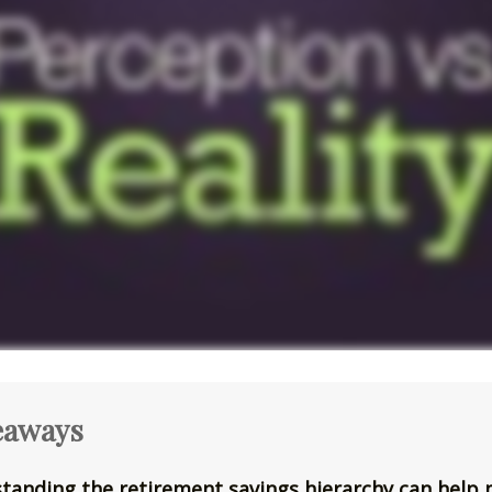
eaways
tanding the retirement savings hierarchy can help