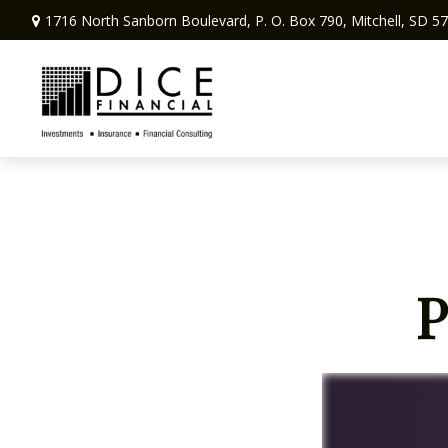
1716 North Sanborn Boulevard,
P. O. Box 790,
Mitchell,
SD
57
P