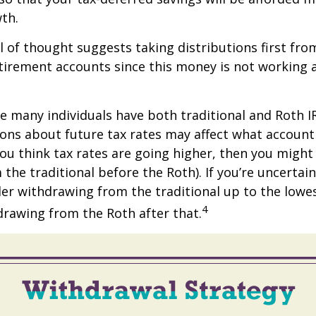
th.
 of thought suggests taking distributions first fro
irement accounts since this money is not working a
se many individuals have both traditional and Roth I
ions about future tax rates may affect what accoun
f you think tax rates are going higher, then you migh
the traditional before the Roth). If you’re uncertai
er withdrawing from the traditional up to the lowe
4
rawing from the Roth after that.