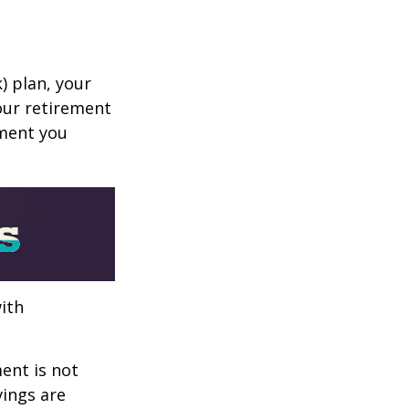
k) plan, your
your retirement
ement you
ith
ent is not
vings are