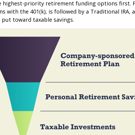
e highest-priority retirement funding options first.
s with the 401(k), is followed by a Traditional IRA, a
 put toward taxable savings.