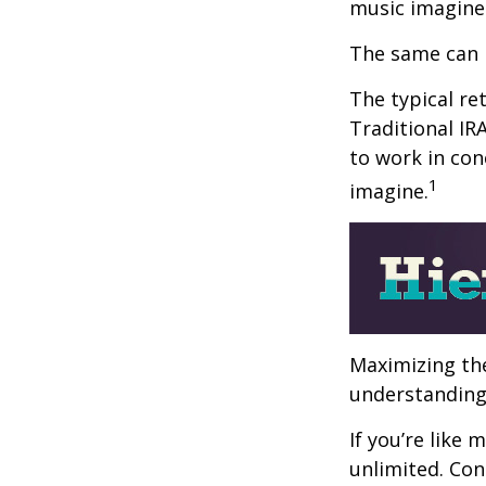
music imagine
The same can 
The typical ret
Traditional IR
to work in con
1
imagine.
Maximizing the
understanding 
If you’re like
unlimited. Con