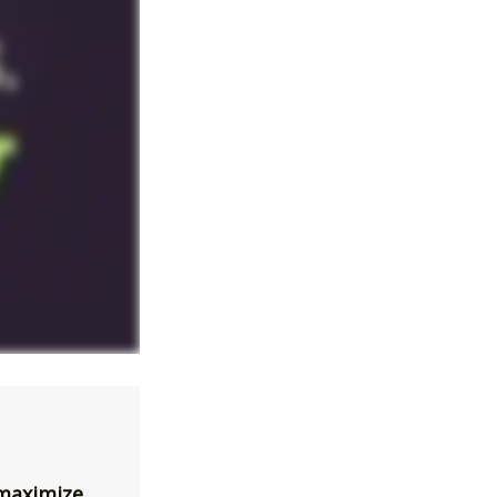
 maximize