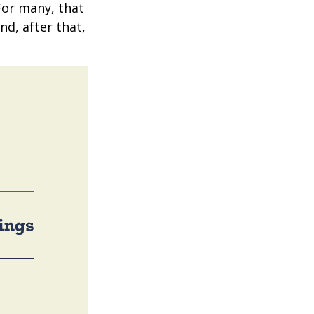
 For many, that
nd, after that,