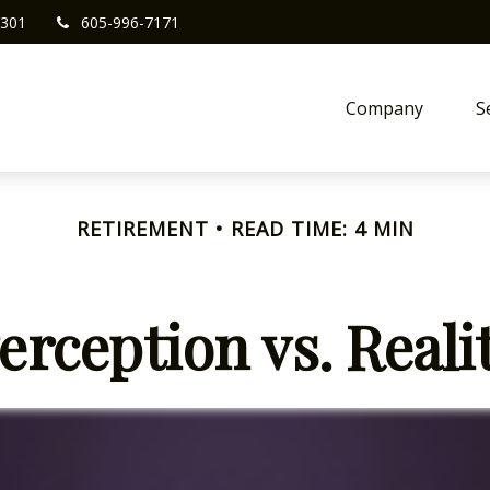
301
605-996-7171
Company
S
RETIREMENT
READ TIME: 4 MIN
erception vs. Reali