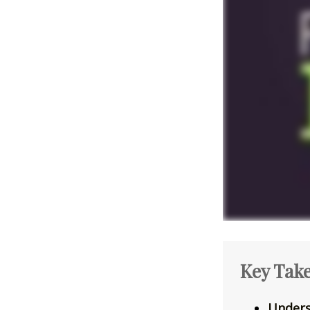
Key Tak
Unders