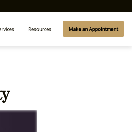
ervices
Resources
Make an Appointment
ty