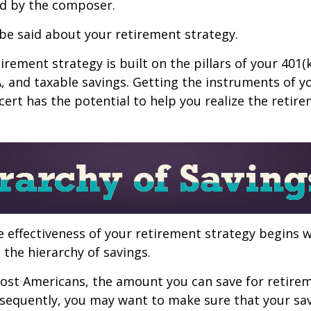
d by the composer.
be said about your retirement strategy.
irement strategy is built on the pillars of your 401(
A, and taxable savings. Getting the instruments of 
cert has the potential to help you realize the retir
 effectiveness of your retirement strategy begins w
the hierarchy of savings.
 most Americans, the amount you can save for retirem
sequently, you may want to make sure that your sa