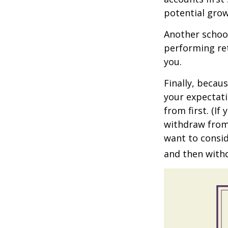
potential grow
Another school
performing ret
you.
Finally, becau
your expectat
from first. (I
withdraw from 
want to consid
and then withd