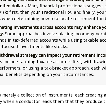
mited dollars.
Many financial professionals suggest p
1(k) first, then your Traditional IRA, and finally, you
s when determining how to allocate retirement fund
nating investments across accounts may enhance yo
y.
Some approaches involve placing income-generat
nds in tax-deferred accounts while using taxable ac
-focused investments like stocks.
ithdrawal strategy can impact your retirement inco
s include tapping taxable accounts first, withdrawi
erformers, or using a tax-bracket approach, each wi
ial benefits depending on your circumstances.
s merely a collection of instruments, each creating 
nly when a conductor leads them that they produce t