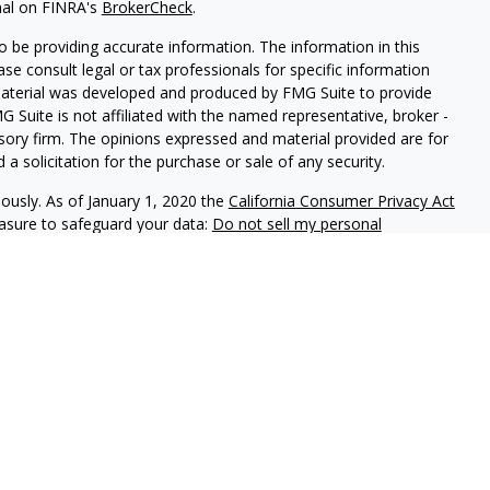
nal on FINRA's
BrokerCheck
.
 be providing accurate information. The information in this
ease consult legal or tax professionals for specific information
 material was developed and produced by FMG Suite to provide
G Suite is not affiliated with the named representative, broker -
isory firm. The opinions expressed and material provided are for
a solicitation for the purchase or sale of any security.
iously. As of January 1, 2020 the
California Consumer Privacy Act
easure to safeguard your data:
Do not sell my personal
red through
Osaic Wealth, Inc.
member
FINRA
/
SIPC
.
Osaic Wealth
rketing names, products or services referenced here are
offered through Dice Financial Services Group.
ded for individuals residing n the states of Alaska (AK), Arizona
orgia (GA), Iowa (IA), Idaho (ID), Illinois (IL), Indiana (IN),
esota (MN), Missouri (MO), Montana (MT), Nevada (NV), North
, New York (NY), Oklahoma (OK), Oregon (OR), Pennsylvania