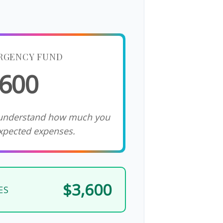
RGENCY FUND
,600
 understand how much you
xpected expenses.
$3,600
ES