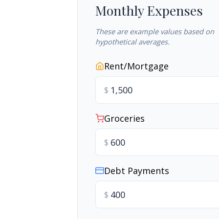
Monthly Expenses
These are example values based on
hypothetical averages.
Rent/Mortgage
$
Groceries
$
Debt Payments
$