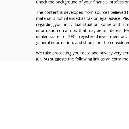
Check the background of your financial professio
The content is developed from sources believed to
material is not intended as tax or legal advice. Pl
regarding your individual situation. Some of this
information on a topic that may be of interest. FM
dealer, state - or SEC - registered investment adv
general information, and should not be considered 
We take protecting your data and privacy very ser
(CCPA)
suggests the following link as an extra m
information
.
Copyright 2026 FMG Suite.
Securities and investment advisory services offe
is separately owned and other entities and/or ma
independent of
Osaic Wealth
. Insurance Services 
In this regard, this communication is strictly inten
(AZ), California (CA), Colorado (CO), Florida (FL), Ge
Kansas (KS),Maryland (MD), Michigan (MI), Minn
Carolina (NC), North Dakota (ND), Nebraska (NE)