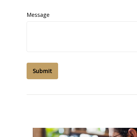
Message