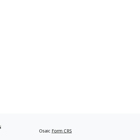
s
Osaic
Form CRS