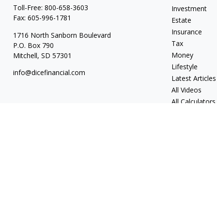
Toll-Free:
800-658-3603
Investment
Fax:
605-996-1781
Estate
Insurance
1716 North Sanborn Boulevard
Tax
P.O. Box 790
Money
Mitchell,
SD
57301
Lifestyle
info@dicefinancial.com
Latest Articles
All Videos
All Calculators