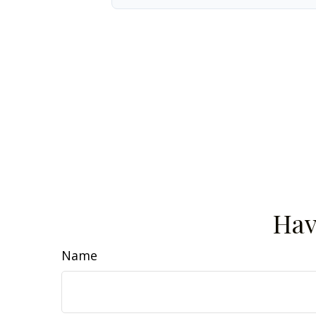
Hav
Name