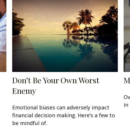
Don’t Be Your Own Worst
M
Enemy
Ov
in
Emotional biases can adversely impact
financial decision making. Here’s a few to
be mindful of.