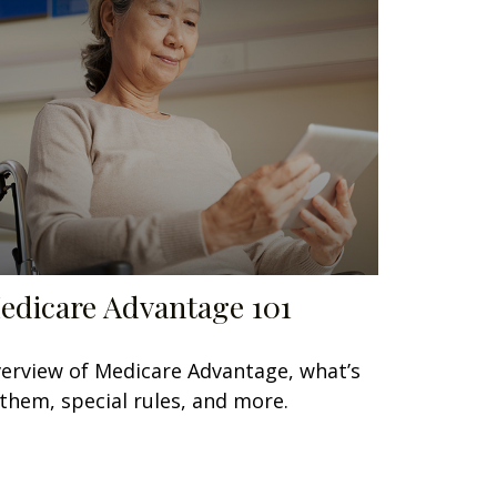
edicare Advantage 101
erview of Medicare Advantage, what’s
 them, special rules, and more.