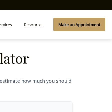
ervices
Resources
Make an Appointment
lator
o estimate how much you should