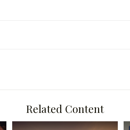
Related Content