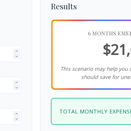
Results
6 MONTHS EME
$21
This scenario may help you
should save for une
TOTAL MONTHLY EXPENS