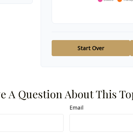
Start Over
e A Question About This To
Email