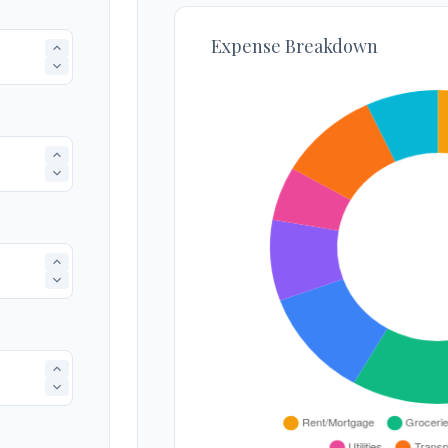
Expense Breakdown