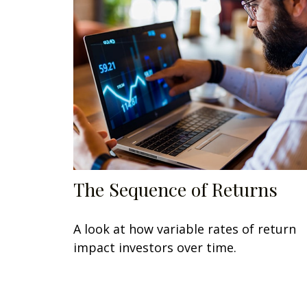
The Sequence of Returns
A look at how variable rates of return
impact investors over time.