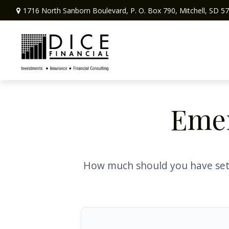
1716 North Sanborn Boulevard,
P. O. Box 790,
Mitchell,
SD
57
Emer
How much should you have set 