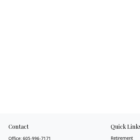
Contact
Quick Link
Retirement
Office:
605-996-7171