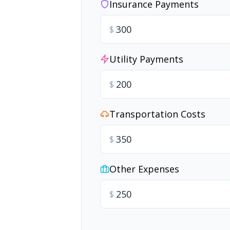
Insurance Payments
$
Utility Payments
$
Transportation Costs
$
Other Expenses
$