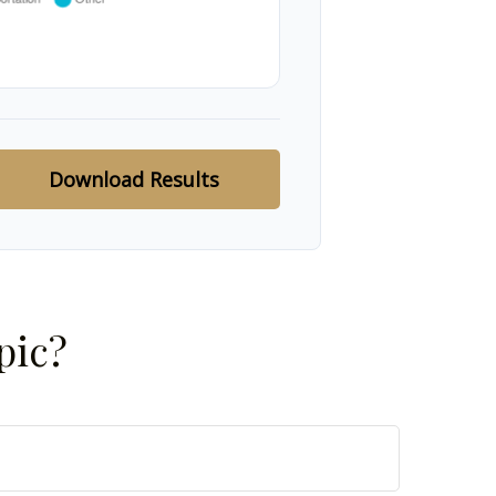
Download Results
pic?