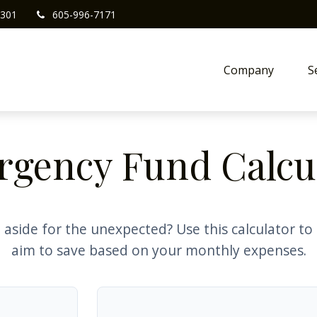
301
605-996-7171
Company
S
gency Fund Calcu
aside for the unexpected? Use this calculator t
aim to save based on your monthly expenses.