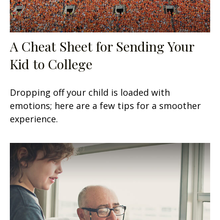
A Cheat Sheet for Sending Your
Kid to College
Dropping off your child is loaded with
emotions; here are a few tips for a smoother
experience.