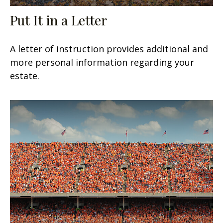
Put It in a Letter
A letter of instruction provides additional and
more personal information regarding your
estate.