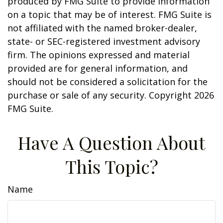
produced by FMG Suite to provide information
on a topic that may be of interest. FMG Suite is
not affiliated with the named broker-dealer,
state- or SEC-registered investment advisory
firm. The opinions expressed and material
provided are for general information, and
should not be considered a solicitation for the
purchase or sale of any security. Copyright
2026
FMG Suite.
Have A Question About
This Topic?
Name