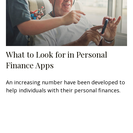
What to Look for in Personal
Finance Apps
An increasing number have been developed to
help individuals with their personal finances.