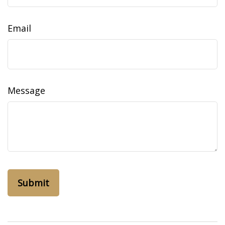
Email
Message