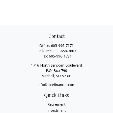
Contact
Office:
605-996-7171
Toll-Free:
800-658-3603
Fax:
605-996-1781
1716 North Sanborn Boulevard
P.O. Box 790
Mitchell,
SD
57301
info@dicefinancial.com
Quick Links
Retirement
Investment