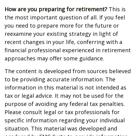
How are you preparing for retirement?
This is
the most important question of all. If you feel
you need to prepare more for the future or
reexamine your existing strategy in light of
recent changes in your life, conferring with a
financial professional experienced in retirement
approaches may offer some guidance.
The content is developed from sources believed
to be providing accurate information. The
information in this material is not intended as
tax or legal advice. It may not be used for the
purpose of avoiding any federal tax penalties.
Please consult legal or tax professionals for
specific information regarding your individual
situation. This material was developed and