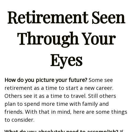
Retirement Seen
Through Your
Eyes
How do you picture your future?
Some see
retirement as a time to start a new career.
Others see it as a time to travel. Still others
plan to spend more time with family and
friends. With that in mind, here are some things
to consider.