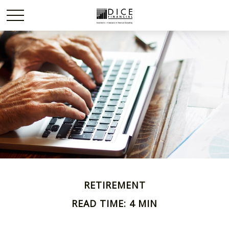
RETIREMENT
READ TIME: 4 MIN