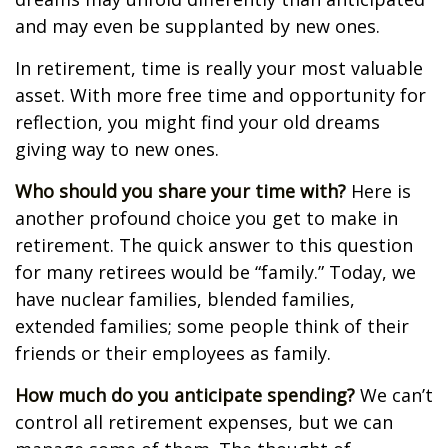
and may even be supplanted by new ones.
In retirement, time is really your most valuable
asset. With more free time and opportunity for
reflection, you might find your old dreams
giving way to new ones.
Who should you share your time with?
Here is
another profound choice you get to make in
retirement. The quick answer to this question
for many retirees would be “family.” Today, we
have nuclear families, blended families,
extended families; some people think of their
friends or their employees as family.
How much do you anticipate spending?
We can’t
control all retirement expenses, but we can