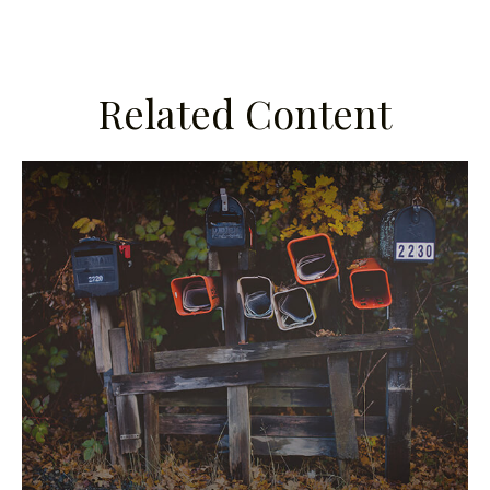
Related Content