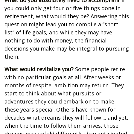
What do you absolutely need to accomplish?
If
you could only get four or five things done in
retirement, what would they be? Answering this
question might lead you to compile a “short
list” of life goals, and while they may have
nothing to do with money, the financial
decisions you make may be integral to pursuing
them.
What would revitalize you?
Some people retire
with no particular goals at all. After weeks or
months of respite, ambition may return. They
start to think about what pursuits or
adventures they could embark on to make
these years special. Others have known for
decades what dreams they will follow ... and yet,
when the time to follow them arrives, those
dreams may unfold differently than anticipated