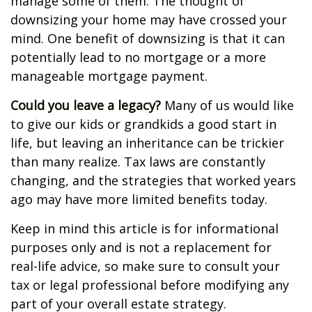
manage some of them. The thought of
downsizing your home may have crossed your
mind. One benefit of downsizing is that it can
potentially lead to no mortgage or a more
manageable mortgage payment.
Could you leave a legacy?
Many of us would like
to give our kids or grandkids a good start in
life, but leaving an inheritance can be trickier
than many realize. Tax laws are constantly
changing, and the strategies that worked years
ago may have more limited benefits today.
Keep in mind this article is for informational
purposes only and is not a replacement for
real-life advice, so make sure to consult your
tax or legal professional before modifying any
part of your overall estate strategy.