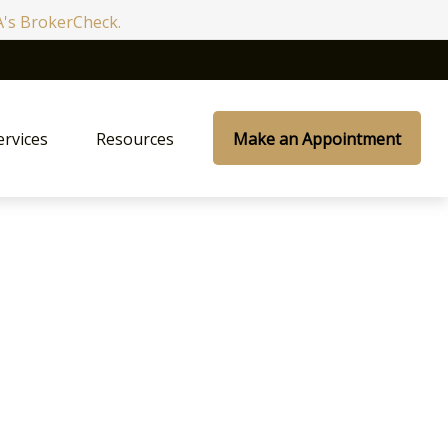
RA's BrokerCheck.
ervices
Resources
Make an Appointment