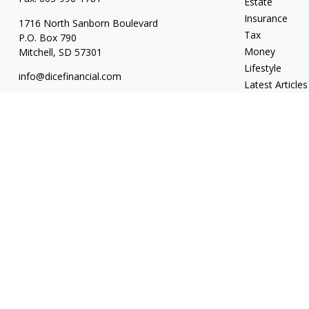
Estate
Insurance
1716 North Sanborn Boulevard
Tax
P.O. Box 790
Money
Mitchell,
SD
57301
Lifestyle
info@dicefinancial.com
Latest Articles
All Videos
All Calculators