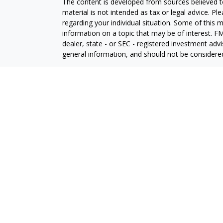
The content is developed from sources believed to
material is not intended as tax or legal advice. Pl
regarding your individual situation. Some of this
information on a topic that may be of interest. FM
dealer, state - or SEC - registered investment adv
general information, and should not be considered 
We take protecting your data and privacy very ser
(CCPA)
suggests the following link as an extra m
information
.
Copyright 2026 FMG Suite.
Securities and investment advisory services offe
is separately owned and other entities and/or ma
independent of
Osaic Wealth
. Insurance Services 
In this regard, this communication is strictly inten
(AZ), California (CA), Colorado (CO), Florida (FL), Ge
Kansas (KS),Maryland (MD), Michigan (MI), Minn
Carolina (NC), North Dakota (ND), Nebraska (NE)
(PA), South Dakota (SD), Tennessee (TN), Texas (T
Wyoming (WY). No offers may be made or accepted 