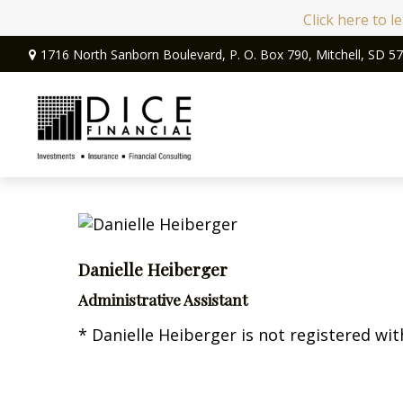
Click here to 
1716 North Sanborn Boulevard,
P. O. Box 790,
Mitchell,
SD
57
Danielle Heiberger
Administrative Assistant
* Danielle Heiberger is not registered wit