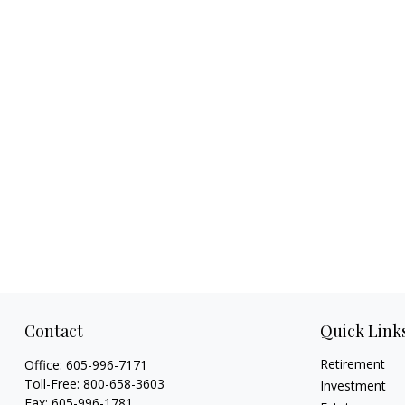
Contact
Quick Link
Retirement
Office:
605-996-7171
Toll-Free:
800-658-3603
Investment
Fax:
605-996-1781