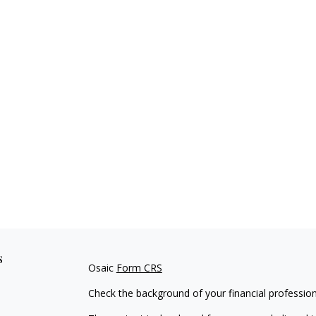
s
Osaic
Form CRS
Check the background of your financial professio