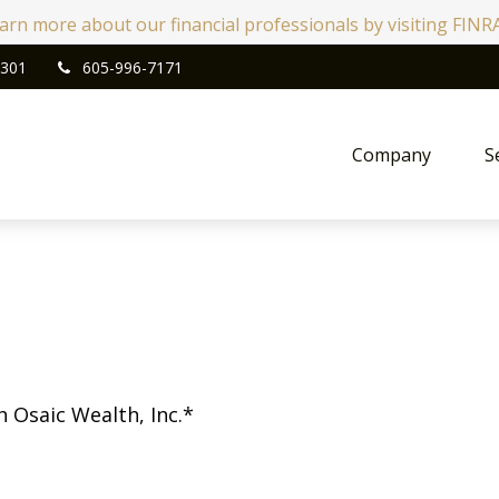
learn more about our financial professionals by visiting FIN
301
605-996-7171
Company
S
h Osaic Wealth, Inc.*