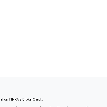
nal on FINRA's
BrokerCheck
.