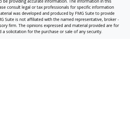
 be providing accurate information. The information in this
ease consult legal or tax professionals for specific information
 material was developed and produced by FMG Suite to provide
G Suite is not affiliated with the named representative, broker -
isory firm. The opinions expressed and material provided are for
a solicitation for the purchase or sale of any security.
iously. As of January 1, 2020 the
California Consumer Privacy Act
easure to safeguard your data:
Do not sell my personal
red through
Osaic Wealth, Inc.
member
FINRA
/
SIPC
.
Osaic Wealth
rketing names, products or services referenced here are
offered through Dice Financial Services Group.
ded for individuals residing n the states of Alaska (AK), Arizona
orgia (GA), Iowa (IA), Idaho (ID), Illinois (IL), Indiana (IN),
esota (MN), Missouri (MO), Montana (MT), Nevada (NV), North
, New York (NY), Oklahoma (OK), Oregon (OR), Pennsylvania
X), Utah (UT), Virginia (VA), Washington (WA), Wisconsin (WI),
from any resident outside the specific states referenced.