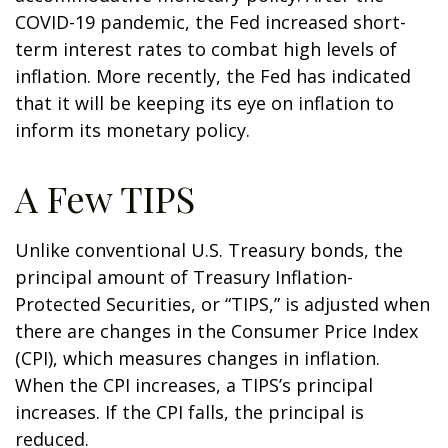
COVID-19 pandemic, the Fed increased short-
term interest rates to combat high levels of
inflation. More recently, the Fed has indicated
that it will be keeping its eye on inflation to
inform its monetary policy.
A Few TIPS
Unlike conventional U.S. Treasury bonds, the
principal amount of Treasury Inflation-
Protected Securities, or “TIPS,” is adjusted when
there are changes in the Consumer Price Index
(CPI), which measures changes in inflation.
When the CPI increases, a TIPS’s principal
increases. If the CPI falls, the principal is
reduced.