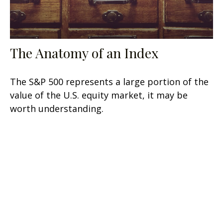
The Anatomy of an Index
The S&P 500 represents a large portion of the
value of the U.S. equity market, it may be
worth understanding.