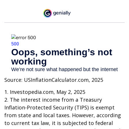
Source: USInflationCalculator.com, 2025
1. Investopedia.com, May 2, 2025
2. The interest income from a Treasury
Inflation-Protected Security (TIPS) is exempt
from state and local taxes. However, according
to current tax law, it is subjected to federal