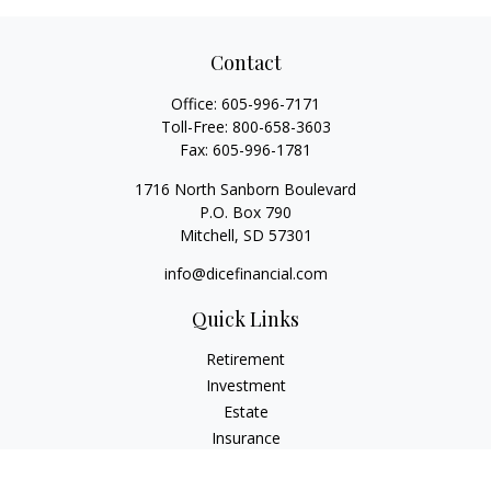
Contact
Office:
605-996-7171
Toll-Free:
800-658-3603
Fax:
605-996-1781
1716 North Sanborn Boulevard
P.O. Box 790
Mitchell,
SD
57301
info@dicefinancial.com
Quick Links
Retirement
Investment
Estate
Insurance
Tax
Money