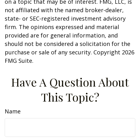
on a topic that may be of interest. FMG, LLC, is
not affiliated with the named broker-dealer,
state- or SEC-registered investment advisory
firm. The opinions expressed and material
provided are for general information, and
should not be considered a solicitation for the
purchase or sale of any security. Copyright
2026
FMG Suite.
Have A Question About
This Topic?
Name