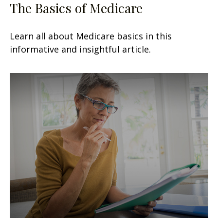
The Basics of Medicare
Learn all about Medicare basics in this
informative and insightful article.