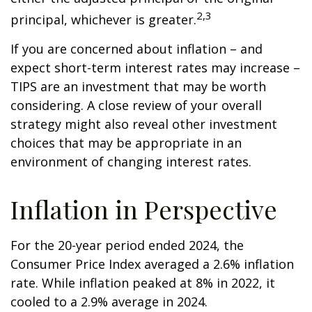
2,3
principal, whichever is greater.
If you are concerned about inflation – and
expect short-term interest rates may increase –
TIPS are an investment that may be worth
considering. A close review of your overall
strategy might also reveal other investment
choices that may be appropriate in an
environment of changing interest rates.
Inflation in Perspective
For the 20-year period ended 2024, the
Consumer Price Index averaged a 2.6% inflation
rate. While inflation peaked at 8% in 2022, it
cooled to a 2.9% average in 2024.