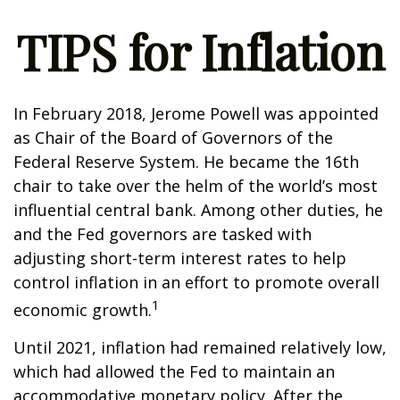
TIPS for Inflation
In February 2018, Jerome Powell was appointed
as Chair of the Board of Governors of the
Federal Reserve System. He became the 16th
chair to take over the helm of the world’s most
influential central bank. Among other duties, he
and the Fed governors are tasked with
adjusting short-term interest rates to help
control inflation in an effort to promote overall
1
economic growth.
Until 2021, inflation had remained relatively low,
which had allowed the Fed to maintain an
accommodative monetary policy. After the