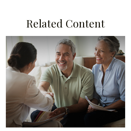
Related Content