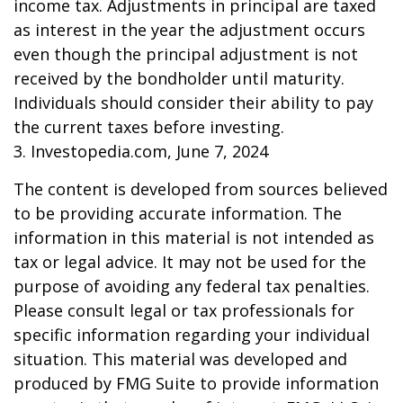
income tax. Adjustments in principal are taxed
as interest in the year the adjustment occurs
even though the principal adjustment is not
received by the bondholder until maturity.
Individuals should consider their ability to pay
the current taxes before investing.
3. Investopedia.com, June 7, 2024
The content is developed from sources believed
to be providing accurate information. The
information in this material is not intended as
tax or legal advice. It may not be used for the
purpose of avoiding any federal tax penalties.
Please consult legal or tax professionals for
specific information regarding your individual
situation. This material was developed and
produced by FMG Suite to provide information