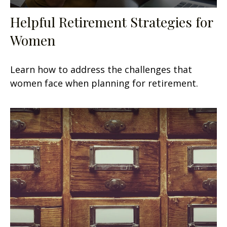
Helpful Retirement Strategies for
Women
Learn how to address the challenges that
women face when planning for retirement.