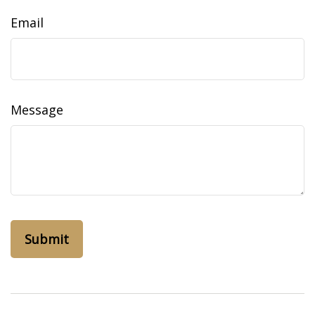
Email
Message