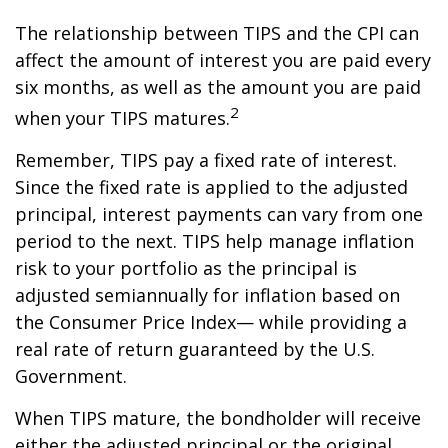
The relationship between TIPS and the CPI can
affect the amount of interest you are paid every
six months, as well as the amount you are paid
2
when your TIPS matures.
Remember, TIPS pay a fixed rate of interest.
Since the fixed rate is applied to the adjusted
principal, interest payments can vary from one
period to the next. TIPS help manage inflation
risk to your portfolio as the principal is
adjusted semiannually for inflation based on
the Consumer Price Index— while providing a
real rate of return guaranteed by the U.S.
Government.
When TIPS mature, the bondholder will receive
either the adjusted principal or the original