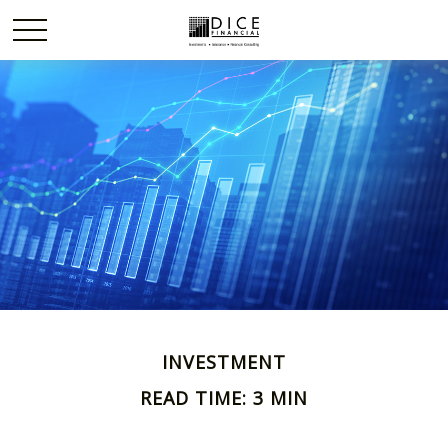
INVESTMENT
READ TIME: 3 MIN