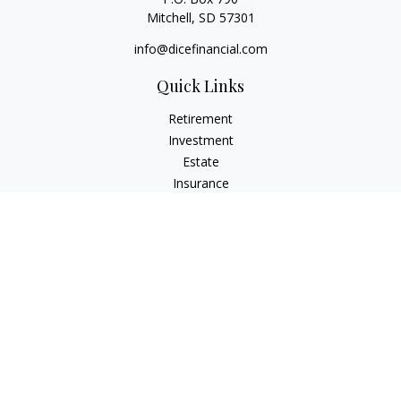
Mitchell,
SD
57301
info@dicefinancial.com
Quick Links
Retirement
Investment
Estate
Insurance
Tax
Money
Lifestyle
Latest Articles
All Videos
All Calculators
Osaic
Form CRS
Check the background of your financial professional on
FINRA's
BrokerCheck
.