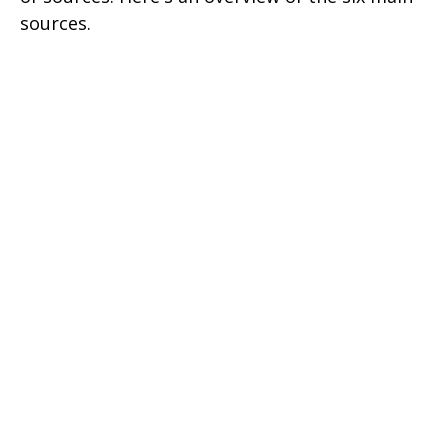
sources.