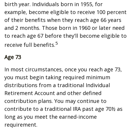
birth year. Individuals born in 1955, for
example, become eligible to receive 100 percent
of their benefits when they reach age 66 years
and 2 months. Those born in 1960 or later need
to reach age 67 before they’ll become eligible to
5
receive full benefits.
Age 73
In most circumstances, once you reach age 73,
you must begin taking required minimum
distributions from a traditional Individual
Retirement Account and other defined
contribution plans. You may continue to
contribute to a traditional IRA past age 70½ as
long as you meet the earned-income
requirement.