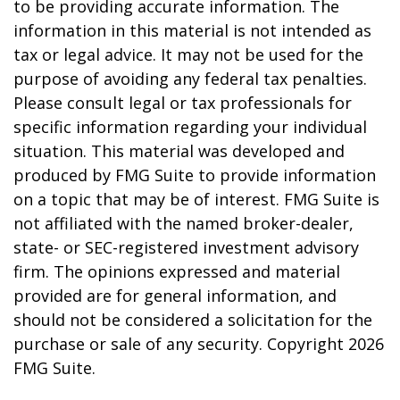
to be providing accurate information. The
information in this material is not intended as
tax or legal advice. It may not be used for the
purpose of avoiding any federal tax penalties.
Please consult legal or tax professionals for
specific information regarding your individual
situation. This material was developed and
produced by FMG Suite to provide information
on a topic that may be of interest. FMG Suite is
not affiliated with the named broker-dealer,
state- or SEC-registered investment advisory
firm. The opinions expressed and material
provided are for general information, and
should not be considered a solicitation for the
purchase or sale of any security. Copyright
2026
FMG Suite.