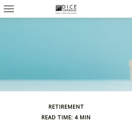
RETIREMENT
READ TIME: 4 MIN