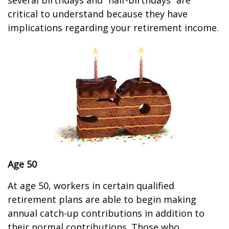
several birthdays and “half-birthdays” are
critical to understand because they have
implications regarding your retirement income.
Age 50
At age 50, workers in certain qualified
retirement plans are able to begin making
annual catch-up contributions in addition to
their normal contributions. Those who