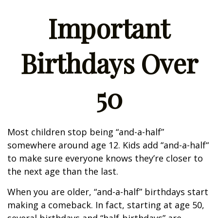
Important
Birthdays Over
50
Most children stop being “and-a-half”
somewhere around age 12. Kids add “and-a-half“
to make sure everyone knows they’re closer to
the next age than the last.
When you are older, “and-a-half” birthdays start
making a comeback. In fact, starting at age 50,