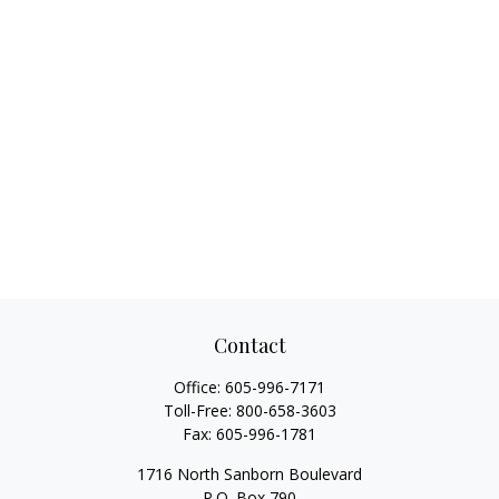
Contact
Office:
605-996-7171
Toll-Free:
800-658-3603
Fax:
605-996-1781
1716 North Sanborn Boulevard
P.O. Box 790