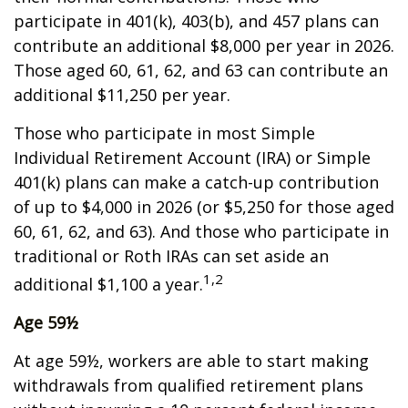
participate in 401(k), 403(b), and 457 plans can
contribute an additional $8,000 per year in 2026.
Those aged 60, 61, 62, and 63 can contribute an
additional $11,250 per year.
Those who participate in most Simple
Individual Retirement Account (IRA) or Simple
401(k) plans can make a catch-up contribution
of up to $4,000 in 2026 (or $5,250 for those aged
60, 61, 62, and 63). And those who participate in
traditional or Roth IRAs can set aside an
1,2
additional $1,100 a year.
Age 59½
At age 59½, workers are able to start making
withdrawals from qualified retirement plans