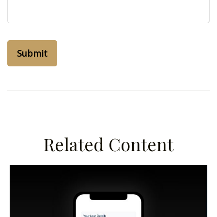
Related Content