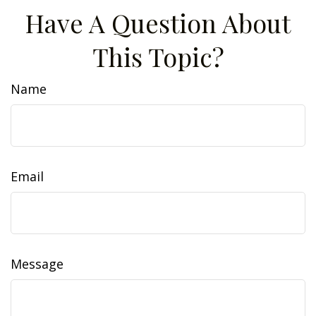
Have A Question About
This Topic?
Name
Email
Message