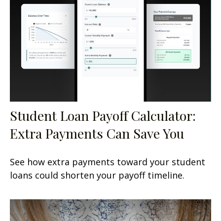
Student Loan Payoff Calculator:
Extra Payments Can Save You
See how extra payments toward your student
loans could shorten your payoff timeline.