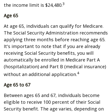
3
the income limit is $24,480.
Age 65
At age 65, individuals can qualify for Medicare.
The Social Security Administration recommends
applying three months before reaching age 65.
It's important to note that if you are already
receiving Social Security benefits, you will
automatically be enrolled in Medicare Part A
(hospitalization) and Part B (medical insurance)
4
without an additional application.
Age 65 to 67
Between ages 65 and 67, individuals become
eligible to receive 100 percent of their Social
Security benefit. The age varies, depending on