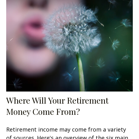
Where Will Your Retirement
Money Come From?
Retirement income may come from a variety
of sources. Here's an overview of the six main