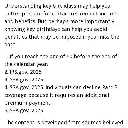
Understanding key birthdays may help you
better prepare for certain retirement income
and benefits. But perhaps more importantly,
knowing key birthdays can help you avoid
penalties that may be imposed if you miss the
date.
1. If you reach the age of 50 before the end of
the calendar year.
2. IRS.gov, 2025
3. SSA.gov, 2025
4. SSA.gov, 2025. Individuals can decline Part B
coverage because it requires an additional
premium payment.
5. SSA.gov, 2025
The content is developed from sources believed