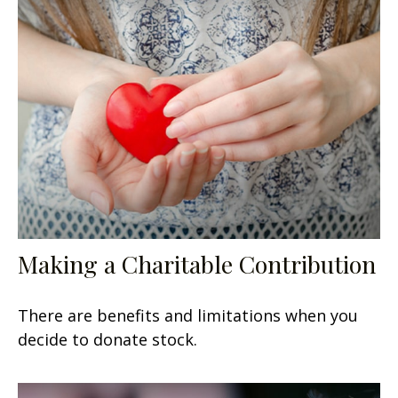
Making a Charitable Contribution
There are benefits and limitations when you
decide to donate stock.