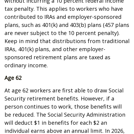
without incurring a 10 percent federal income
tax penalty. This applies to workers who have
contributed to IRAs and employer-sponsored
plans, such as 401(k) and 403(b) plans (457 plans
are never subject to the 10 percent penalty).
Keep in mind that distributions from traditional
IRAs, 401(k) plans, and other employer-
sponsored retirement plans are taxed as
ordinary income.
Age 62
At age 62 workers are first able to draw Social
Security retirement benefits. However, if a
person continues to work, those benefits will
be reduced. The Social Security Administration
will deduct $1 in benefits for each $2 an
individual earns above an annual limit. In 2026,